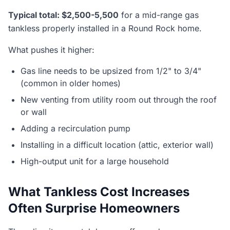
Typical total: $2,500-5,500
for a mid-range gas
tankless properly installed in a Round Rock home.
What pushes it higher:
Gas line needs to be upsized from 1/2" to 3/4"
(common in older homes)
New venting from utility room out through the roof
or wall
Adding a recirculation pump
Installing in a difficult location (attic, exterior wall)
High-output unit for a large household
What Tankless Cost Increases
Often Surprise Homeowners