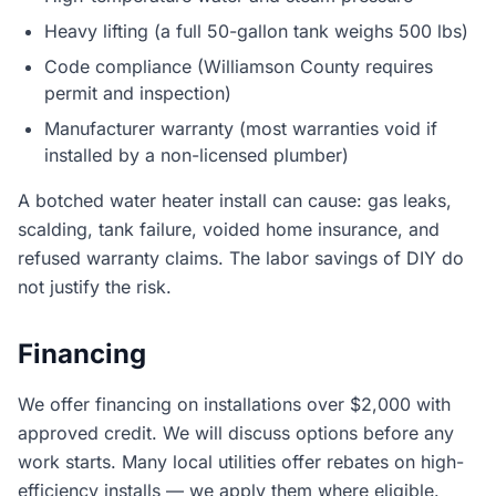
Heavy lifting (a full 50-gallon tank weighs 500 lbs)
Code compliance (Williamson County requires
permit and inspection)
Manufacturer warranty (most warranties void if
installed by a non-licensed plumber)
A botched water heater install can cause: gas leaks,
scalding, tank failure, voided home insurance, and
refused warranty claims. The labor savings of DIY do
not justify the risk.
Financing
We offer financing on installations over $2,000 with
approved credit. We will discuss options before any
work starts. Many local utilities offer rebates on high-
efficiency installs — we apply them where eligible.