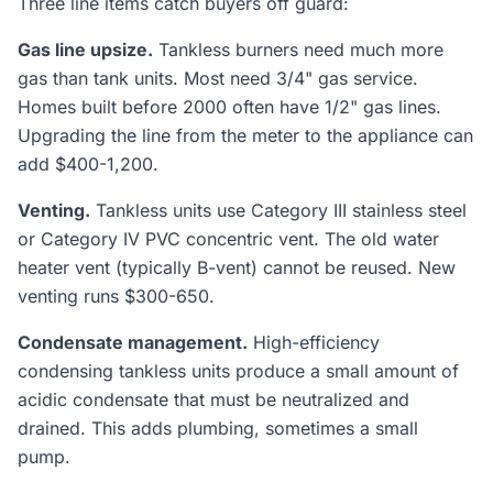
Three line items catch buyers off guard:
Gas line upsize.
Tankless burners need much more
gas than tank units. Most need 3/4" gas service.
Homes built before 2000 often have 1/2" gas lines.
Upgrading the line from the meter to the appliance can
add $400-1,200.
Venting.
Tankless units use Category III stainless steel
or Category IV PVC concentric vent. The old water
heater vent (typically B-vent) cannot be reused. New
venting runs $300-650.
Condensate management.
High-efficiency
condensing tankless units produce a small amount of
acidic condensate that must be neutralized and
drained. This adds plumbing, sometimes a small
pump.