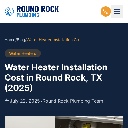
Home
/
Blog
/
Water Heater Installation Cost in Round Rock, TX (2025)
Water Heaters
Water Heater Installation
Cost in Round Rock, TX
(2025)
July 22, 2025
•
Round Rock Plumbing Team