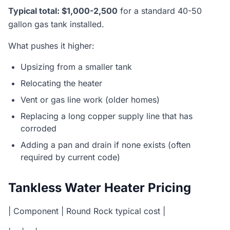
Typical total: $1,000-2,500
for a standard 40-50
gallon gas tank installed.
What pushes it higher:
Upsizing from a smaller tank
Relocating the heater
Vent or gas line work (older homes)
Replacing a long copper supply line that has
corroded
Adding a pan and drain if none exists (often
required by current code)
Tankless Water Heater Pricing
| Component | Round Rock typical cost |