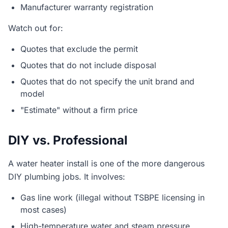
Manufacturer warranty registration
Watch out for:
Quotes that exclude the permit
Quotes that do not include disposal
Quotes that do not specify the unit brand and
model
"Estimate" without a firm price
DIY vs. Professional
A water heater install is one of the more dangerous
DIY plumbing jobs. It involves:
Gas line work (illegal without TSBPE licensing in
most cases)
High-temperature water and steam pressure