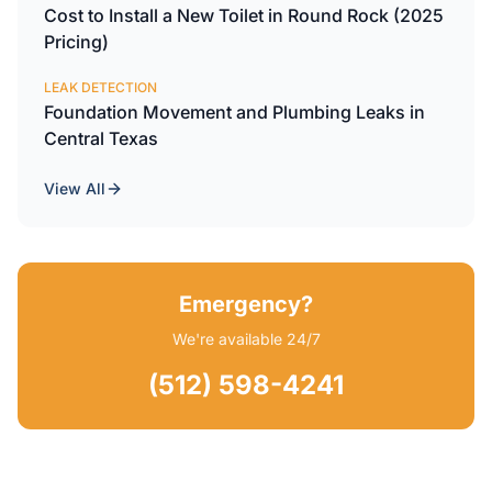
Cost to Install a New Toilet in Round Rock (2025
Pricing)
LEAK DETECTION
Foundation Movement and Plumbing Leaks in
Central Texas
View All
Emergency?
We're available 24/7
(512) 598-4241