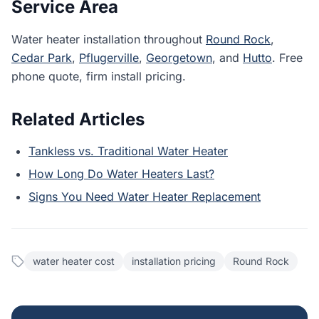
Service Area
Water heater installation throughout
Round Rock
,
Cedar Park
,
Pflugerville
,
Georgetown
, and
Hutto
. Free
phone quote, firm install pricing.
Related Articles
Tankless vs. Traditional Water Heater
How Long Do Water Heaters Last?
Signs You Need Water Heater Replacement
water heater cost
installation pricing
Round Rock