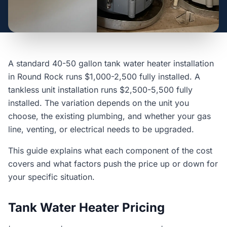
A standard 40-50 gallon tank water heater installation
in Round Rock runs $1,000-2,500 fully installed. A
tankless unit installation runs $2,500-5,500 fully
installed. The variation depends on the unit you
choose, the existing plumbing, and whether your gas
line, venting, or electrical needs to be upgraded.
This guide explains what each component of the cost
covers and what factors push the price up or down for
your specific situation.
Tank Water Heater Pricing