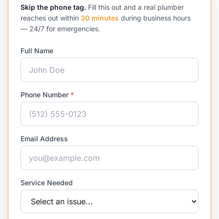
Skip the phone tag.
Fill this out and a real plumber
reaches out within
30 minutes
during business hours
— 24/7 for emergencies.
Full Name
Phone Number
*
Email Address
Service Needed