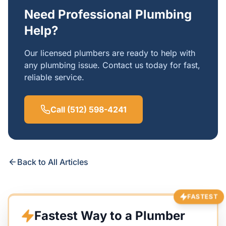
Need Professional Plumbing
Help?
Our licensed plumbers are ready to help with
any plumbing issue. Contact us today for fast,
reliable service.
Call (512) 598-4241
Back to All Articles
FASTEST
Fastest Way to a Plumber