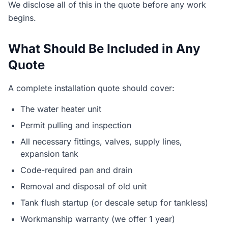
We disclose all of this in the quote before any work
begins.
What Should Be Included in Any
Quote
A complete installation quote should cover:
The water heater unit
Permit pulling and inspection
All necessary fittings, valves, supply lines,
expansion tank
Code-required pan and drain
Removal and disposal of old unit
Tank flush startup (or descale setup for tankless)
Workmanship warranty (we offer 1 year)