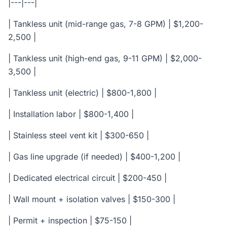
|---|---|
| Tankless unit (mid-range gas, 7-8 GPM) | $1,200-
2,500 |
| Tankless unit (high-end gas, 9-11 GPM) | $2,000-
3,500 |
| Tankless unit (electric) | $800-1,800 |
| Installation labor | $800-1,400 |
| Stainless steel vent kit | $300-650 |
| Gas line upgrade (if needed) | $400-1,200 |
| Dedicated electrical circuit | $200-450 |
| Wall mount + isolation valves | $150-300 |
| Permit + inspection | $75-150 |