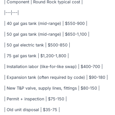
| Component | Round Rock typical cost |
|---|---|
| 40 gal gas tank (mid-range) | $550-900 |
| 50 gal gas tank (mid-range) | $650-1,100 |
| 50 gal electric tank | $500-850 |
| 75 gal gas tank | $1,200-1,800 |
| Installation labor (like-for-like swap) | $400-700 |
| Expansion tank (often required by code) | $90-180 |
| New T&P valve, supply lines, fittings | $80-150 |
| Permit + inspection | $75-150 |
| Old unit disposal | $35-75 |