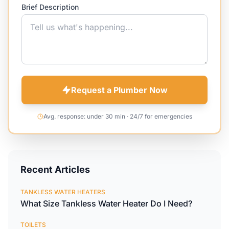
Brief Description
Request a Plumber Now
Avg. response: under 30 min · 24/7 for emergencies
Recent Articles
TANKLESS WATER HEATERS
What Size Tankless Water Heater Do I Need?
TOILETS