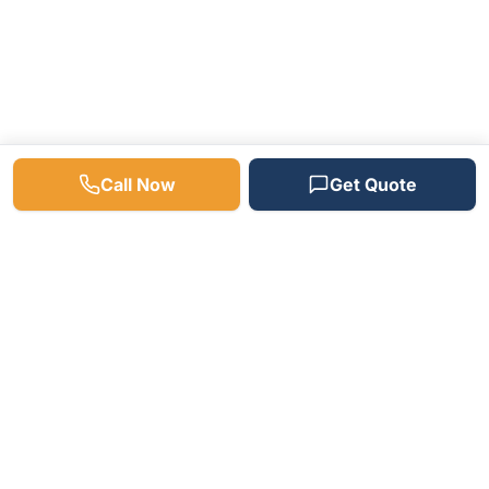
Call Now
Get Quote
Need a Plumber? We're
Available 24/7!
Fast response times, free estimates, and