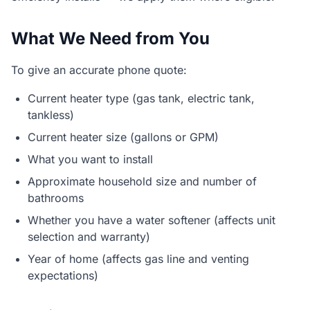
What We Need from You
To give an accurate phone quote:
Current heater type (gas tank, electric tank,
tankless)
Current heater size (gallons or GPM)
What you want to install
Approximate household size and number of
bathrooms
Whether you have a water softener (affects unit
selection and warranty)
Year of home (affects gas line and venting
expectations)