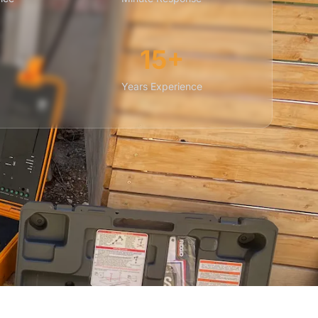
15+
Years Experience