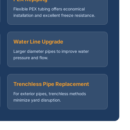
Flexible PEX tubing offers economical
installation and excellent freeze resistance.
Water Line Upgrade
Larger diameter pipes to improve water
pressure and flow.
Trenchless Pipe Replacement
For exterior pipes, trenchless methods
minimize yard disruption.