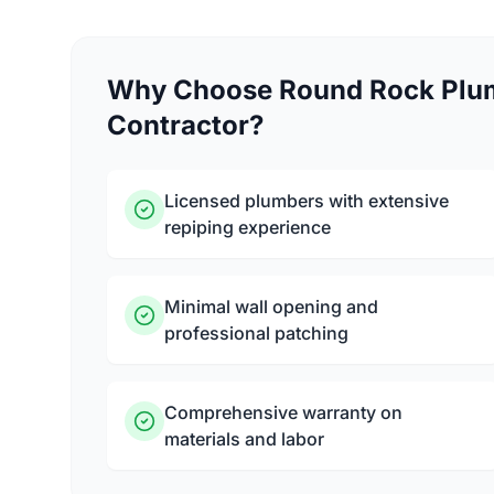
Why Choose Round Rock Plum
Contractor?
Licensed plumbers with extensive
repiping experience
Minimal wall opening and
professional patching
Comprehensive warranty on
materials and labor