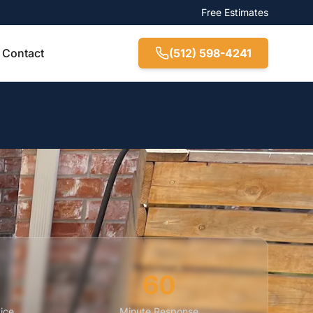
Free Estimates
Contact
(512) 598-4241
60
ice
Minute Response