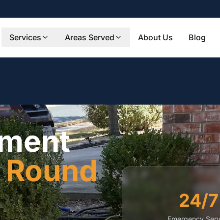
Services
Areas Served
About Us
Blog
ement
n
Round
24/7
Emergency Serv