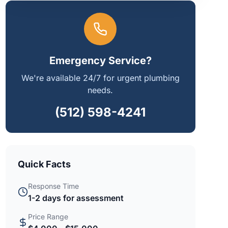
Emergency Service?
We're available 24/7 for urgent plumbing
needs.
(512) 598-4241
Quick Facts
Response Time
1-2 days for assessment
Price Range