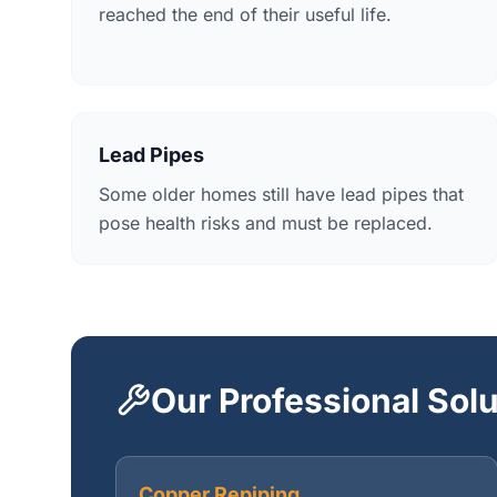
reached the end of their useful life.
Lead Pipes
Some older homes still have lead pipes that
pose health risks and must be replaced.
Our Professional Sol
Copper Repiping