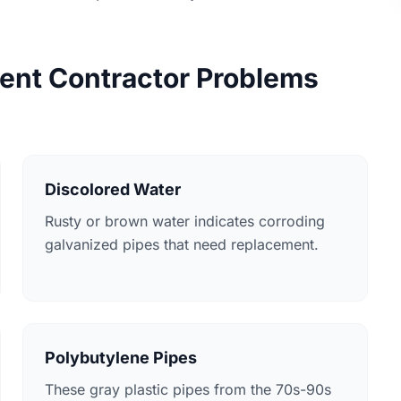
nt Contractor Problems
Discolored Water
Rusty or brown water indicates corroding
galvanized pipes that need replacement.
Polybutylene Pipes
These gray plastic pipes from the 70s-90s