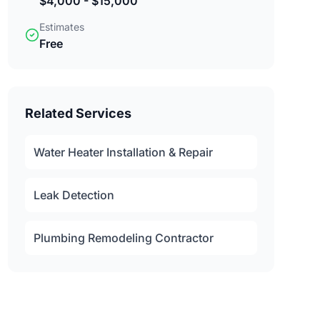
$4,000 - $15,000
Estimates
Free
Related Services
Water Heater Installation & Repair
Leak Detection
Plumbing Remodeling Contractor