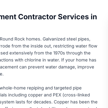
ment Contractor Services in
 Round Rock homes. Galvanized steel pipes,
ode from the inside out, restricting water flow
 used extensively from the 1970s through the
ctions with chlorine in water. If your home has
eplacement can prevent water damage, improve
e.
 whole-home repiping and targeted pipe
als including copper and PEX (cross-linked
system lasts for decades. Copper has been the