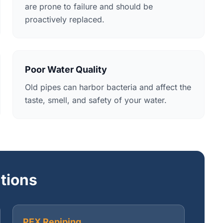
are prone to failure and should be
proactively replaced.
Poor Water Quality
Old pipes can harbor bacteria and affect the
taste, smell, and safety of your water.
utions
PEX Repiping