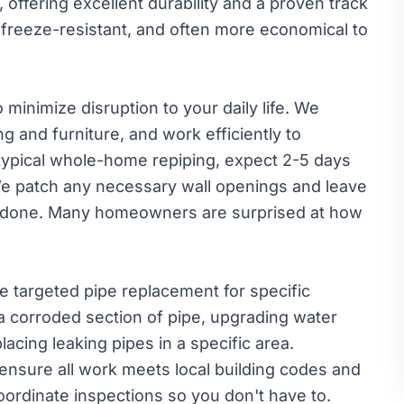
 offering excellent durability and a proven track
, freeze-resistant, and often more economical to
minimize disruption to your daily life. We
ng and furniture, and work efficiently to
 typical whole-home repiping, expect 2-5 days
We patch any necessary wall openings and leave
 done. Many homeowners are surprised at how
 targeted pipe replacement for specific
a corroded section of pipe, upgrading water
acing leaking pipes in a specific area.
nsure all work meets local building codes and
ordinate inspections so you don't have to.