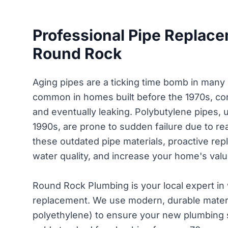
Professional Pipe Replace
Round Rock
Aging pipes are a ticking time bomb in many
common in homes built before the 1970s, corr
and eventually leaking. Polybutylene pipes,
1990s, are prone to sudden failure due to rea
these outdated pipe materials, proactive r
water quality, and increase your home's valu
Round Rock Plumbing is your local expert in
replacement. We use modern, durable materi
polyethylene) to ensure your new plumbing 