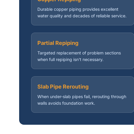
Durable copper piping provides excellent
water quality and decades of reliable service.
Partial Repiping
Targeted replacement of problem sections
when full repiping isn't necessary.
Slab Pipe Rerouting
When under-slab pipes fail, rerouting through
walls avoids foundation work.