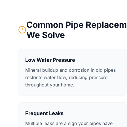
Common Pipe Replaceme
We Solve
Low Water Pressure
Mineral buildup and corrosion in old pipes
restricts water flow, reducing pressure
throughout your home.
Frequent Leaks
Multiple leaks are a sign your pipes have