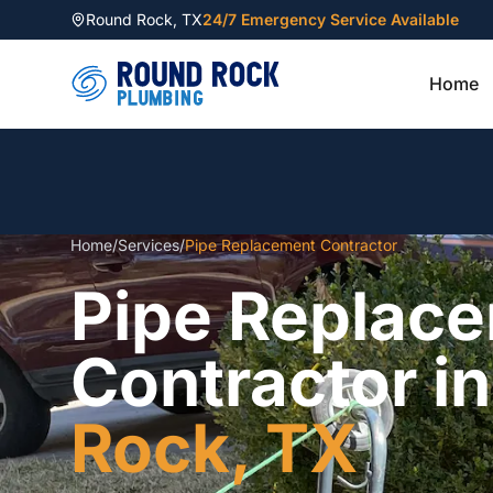
Round Rock
,
TX
24/7 Emergency Service Available
Home
Home
/
Services
/
Pipe Replacement Contractor
Pipe Replac
Contractor i
Rock, TX