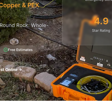
| Copper & PEX
4.9
 Round Rock. Whole-
Star Rating
Free Estimates
st Online