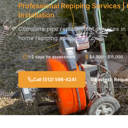
Professional Repiping Services 
Installation
Complete pipe replacement services in
home repiping specialists.
1-2 days for assessment
$4,000 - $15,000
Call (512) 598-4241
Fastest: Reque