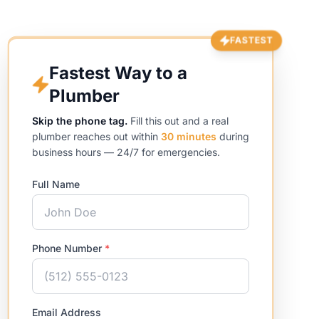
FASTEST
Fastest Way to a
Plumber
Skip the phone tag.
Fill this out and a real
plumber reaches out within
30 minutes
during
business hours — 24/7 for emergencies.
Full Name
Phone Number
*
Email Address