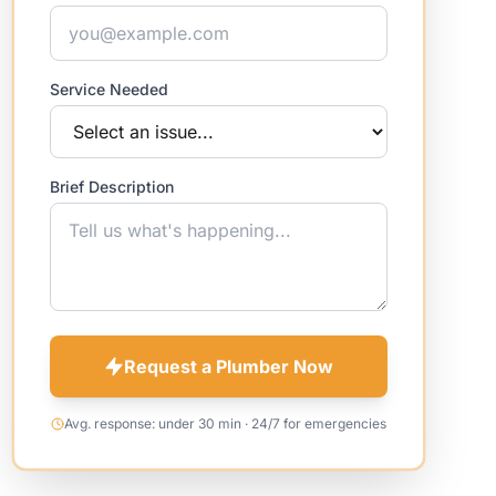
Service Needed
Brief Description
Request a Plumber Now
Avg. response: under 30 min · 24/7 for emergencies