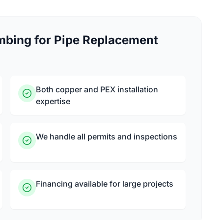
bing for Pipe Replacement
Both copper and PEX installation
expertise
We handle all permits and inspections
Financing available for large projects