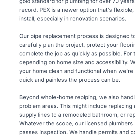
gold standard for plumbing for over 70 years,
record. PEX is a newer option that's flexible
install, especially in renovation scenarios.
Our pipe replacement process is designed to 
carefully plan the project, protect your floori
complete the job as quickly as possible. For
depending on home size and accessibility. 
your home clean and functional when we're
quick and painless the process can be.
Beyond whole-home repiping, we also handle
problem areas. This might include replacing 
supply lines to a remodeled bathroom, or repl
Whatever the scope, our licensed plumbers e
passes inspection. We handle permits and co