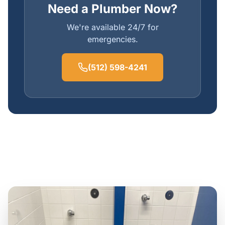
Need a Plumber Now?
We're available 24/7 for
emergencies.
(512) 598-4241