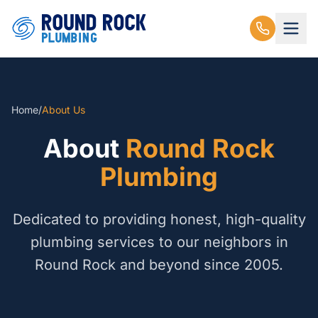
Home
/
About Us
About
Round Rock
Plumbing
Dedicated to providing honest, high-quality
plumbing services to our neighbors in
Round Rock and beyond since 2005.