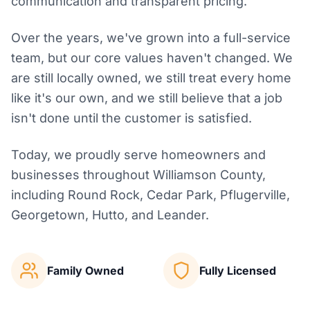
communication and transparent pricing.
Over the years, we've grown into a full-service
team, but our core values haven't changed. We
are still locally owned, we still treat every home
like it's our own, and we still believe that a job
isn't done until the customer is satisfied.
Today, we proudly serve homeowners and
businesses throughout Williamson County,
including Round Rock, Cedar Park, Pflugerville,
Georgetown, Hutto, and Leander.
Family Owned
Fully Licensed