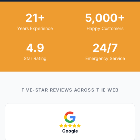
21+
5,000+
Years Experience
Happy Customers
4.9
24/7
Star Rating
Emergency Service
FIVE-STAR REVIEWS ACROSS THE WEB
Google