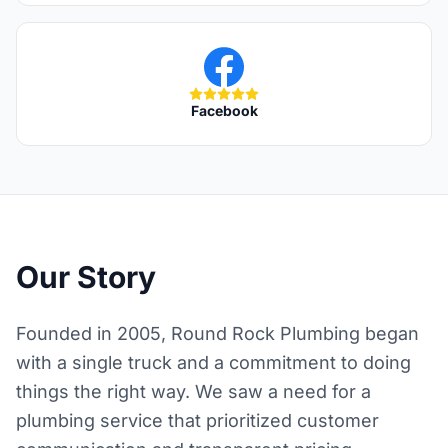
Facebook
Our Story
Founded in 2005, Round Rock Plumbing began
with a single truck and a commitment to doing
things the right way. We saw a need for a
plumbing service that prioritized customer