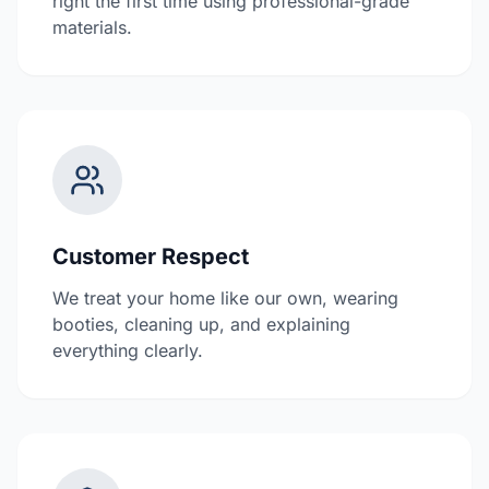
right the first time using professional-grade
materials.
Customer Respect
We treat your home like our own, wearing
booties, cleaning up, and explaining
everything clearly.