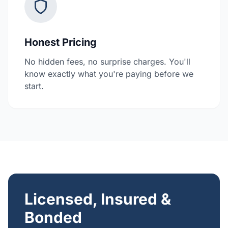
Honest Pricing
No hidden fees, no surprise charges. You'll
know exactly what you're paying before we
start.
Licensed, Insured &
Bonded