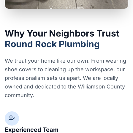
Why Your Neighbors Trust
Round Rock Plumbing
We treat your home like our own. From wearing
shoe covers to cleaning up the workspace, our
professionalism sets us apart. We are locally
owned and dedicated to the Williamson County
community.
Experienced Team