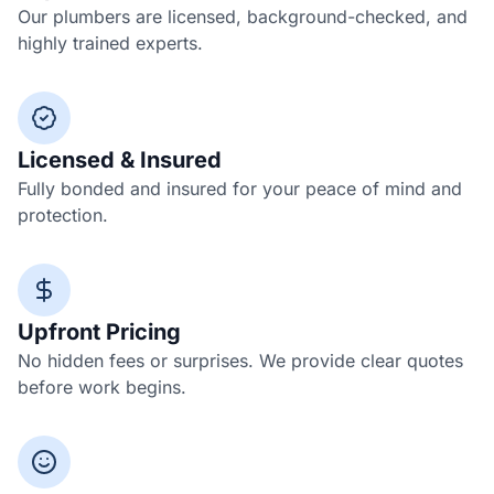
Our plumbers are licensed, background-checked, and
highly trained experts.
Licensed & Insured
Fully bonded and insured for your peace of mind and
protection.
Upfront Pricing
No hidden fees or surprises. We provide clear quotes
before work begins.