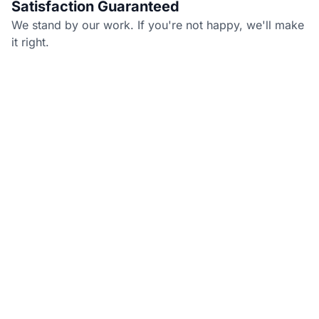
Satisfaction Guaranteed
We stand by our work. If you're not happy, we'll make
it right.