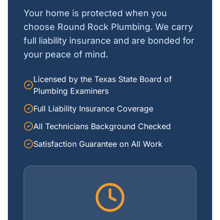
Your home is protected when you
choose Round Rock Plumbing. We carry
full liability insurance and are bonded for
your peace of mind.
Licensed by the Texas State Board of
Plumbing Examiners
Full Liability Insurance Coverage
All Technicians Background Checked
Satisfaction Guarantee on All Work