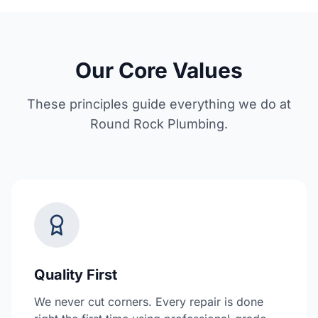
Our Core Values
These principles guide everything we do at
Round Rock Plumbing.
Quality First
We never cut corners. Every repair is done