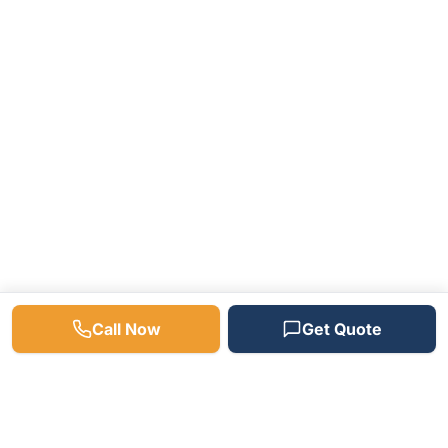
Call Now
Get Quote