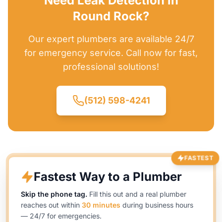
Need Leak Detection in
Round Rock?
Our expert plumbers are available 24/7
for emergency service. Call now for fast,
professional solutions!
(512) 598-4241
FASTEST
Fastest Way to a Plumber
Skip the phone tag.
Fill this out and a real plumber
reaches out within
30 minutes
during business hours
— 24/7 for emergencies.