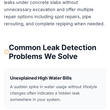
leaks under concrete slabs without
unnecessary excavation and offer multiple
repair options including spot repairs, pipe
rerouting, and complete repiping when needed.
Common Leak Detection
Problems We Solve
Unexplained High Water Bills
A sudden spike in water usage without lifestyle
changes often indicates a hidden leak
somewhere in your system.