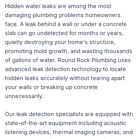
Hidden water leaks are among the most
damaging plumbing problems homeowners
face. A leak behind a wall or under a concrete
slab can go undetected for months or years,
quietly destroying your home's structure,
promoting mold growth, and wasting thousands
of gallons of water. Round Rock Plumbing uses
advanced leak detection technology to locate
hidden leaks accurately without tearing apart
your walls or breaking up concrete
unnecessarily.
Our leak detection specialists are equipped with
state-of-the-art equipment including acoustic
listening devices, thermal imaging cameras, and