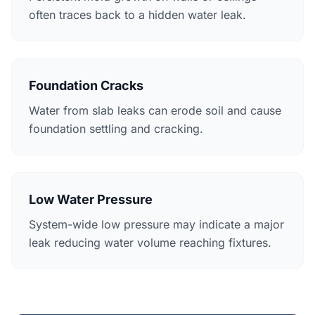
often traces back to a hidden water leak.
Foundation Cracks
Water from slab leaks can erode soil and cause
foundation settling and cracking.
Low Water Pressure
System-wide low pressure may indicate a major
leak reducing water volume reaching fixtures.