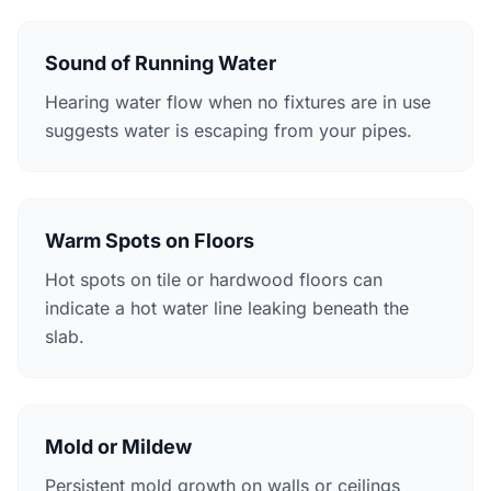
Sound of Running Water
Hearing water flow when no fixtures are in use
suggests water is escaping from your pipes.
Warm Spots on Floors
Hot spots on tile or hardwood floors can
indicate a hot water line leaking beneath the
slab.
Mold or Mildew
Persistent mold growth on walls or ceilings