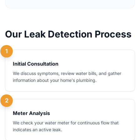
Our Leak Detection Process
1
Initial Consultation
We discuss symptoms, review water bills, and gather
information about your home's plumbing.
2
Meter Analysis
We check your water meter for continuous flow that
indicates an active leak.