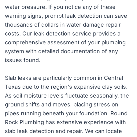
water pressure. If you notice any of these
warning signs, prompt leak detection can save
thousands of dollars in water damage repair
costs. Our leak detection service provides a
comprehensive assessment of your plumbing
system with detailed documentation of any
issues found.
Slab leaks are particularly common in Central
Texas due to the region's expansive clay soils.
As soil moisture levels fluctuate seasonally, the
ground shifts and moves, placing stress on
pipes running beneath your foundation. Round
Rock Plumbing has extensive experience with
slab leak detection and repair. We can locate