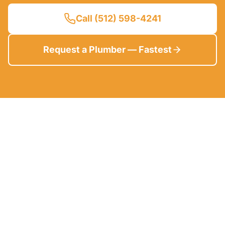
Call (512) 598-4241
Request a Plumber — Fastest