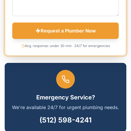
Request a Plumber Now
Avg. response: under 30 min · 24/7 for emergencies
Emergency Service?
We're available 24/7 for urgent plumbing needs.
(512) 598-4241