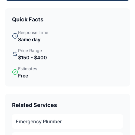
Quick Facts
Response Time
Same day
Price Range
$150 - $400
Estimates
Free
Related Services
Emergency Plumber