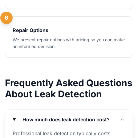
6
Repair Options
We present repair options with pricing so you can make
an informed decision.
Frequently Asked Questions
About Leak Detection
How much does leak detection cost?
Professional leak detection typically costs