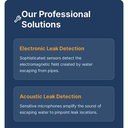
Our Professional
Solutions
Electronic Leak Detection
Sophisticated sensors detect the
electromagnetic field created by water
escaping from pipes.
Acoustic Leak Detection
Sensitive microphones amplify the sound of
escaping water to pinpoint leak locations.