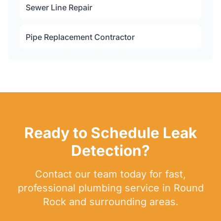
Sewer Line Repair
Pipe Replacement Contractor
Ready to Schedule Leak
Detection?
Contact our team today for fast,
professional plumbing service in Round
Rock and surrounding areas.