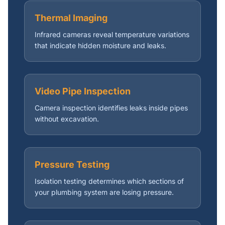
Thermal Imaging
Infrared cameras reveal temperature variations
that indicate hidden moisture and leaks.
Video Pipe Inspection
Camera inspection identifies leaks inside pipes
without excavation.
Pressure Testing
Isolation testing determines which sections of
your plumbing system are losing pressure.