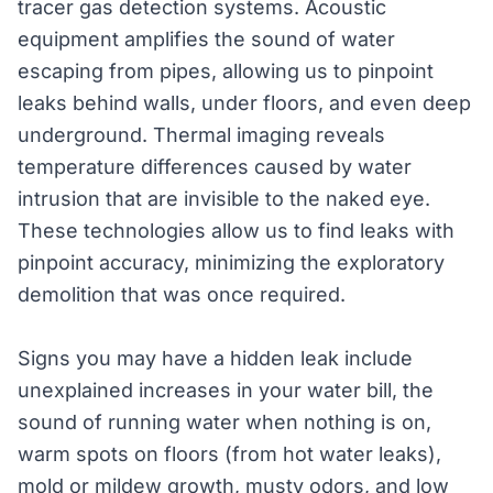
tracer gas detection systems. Acoustic
equipment amplifies the sound of water
escaping from pipes, allowing us to pinpoint
leaks behind walls, under floors, and even deep
underground. Thermal imaging reveals
temperature differences caused by water
intrusion that are invisible to the naked eye.
These technologies allow us to find leaks with
pinpoint accuracy, minimizing the exploratory
demolition that was once required.
Signs you may have a hidden leak include
unexplained increases in your water bill, the
sound of running water when nothing is on,
warm spots on floors (from hot water leaks),
mold or mildew growth, musty odors, and low