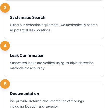
3
Systematic Search
Using our detection equipment, we methodically search
all potential leak locations.
4
Leak Confirmation
Suspected leaks are verified using multiple detection
methods for accuracy.
5
Documentation
We provide detailed documentation of findings
including location and severity.