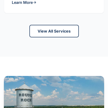
Learn More
View All Services