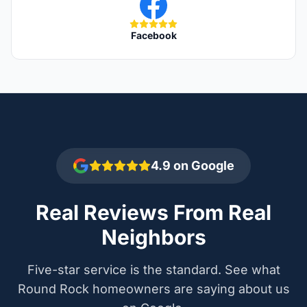
Facebook
4.9 on Google
Real Reviews From Real
Neighbors
Five-star service is the standard. See what
Round Rock homeowners are saying about us