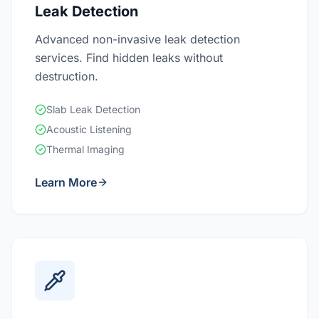
Leak Detection
Advanced non-invasive leak detection
services. Find hidden leaks without
destruction.
Slab Leak Detection
Acoustic Listening
Thermal Imaging
Learn More