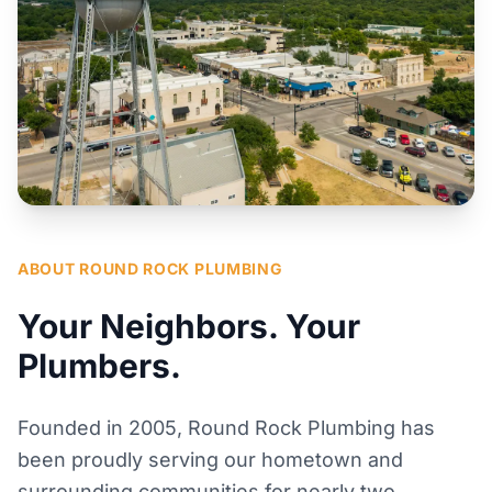
ABOUT ROUND ROCK PLUMBING
Your Neighbors. Your
Plumbers.
Founded in 2005, Round Rock Plumbing has
been proudly serving our hometown and
surrounding communities for nearly two