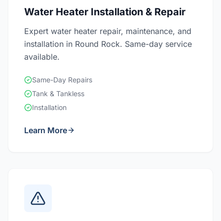
Water Heater Installation & Repair
Expert water heater repair, maintenance, and
installation in Round Rock. Same-day service
available.
Same-Day Repairs
Tank & Tankless
Installation
Learn More