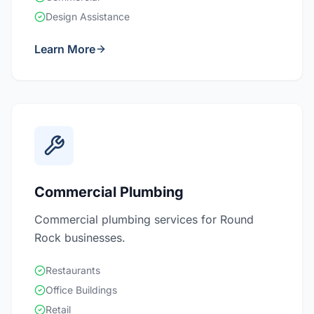
Design Assistance
Learn More
Commercial Plumbing
Commercial plumbing services for Round
Rock businesses.
Restaurants
Office Buildings
Retail