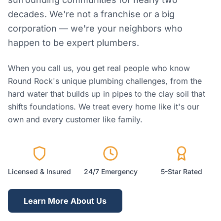
decades. We're not a franchise or a big
corporation — we're your neighbors who
happen to be expert plumbers.
When you call us, you get real people who know
Round Rock's unique plumbing challenges, from the
hard water that builds up in pipes to the clay soil that
shifts foundations. We treat every home like it's our
own and every customer like family.
Licensed & Insured
24/7 Emergency
5-Star Rated
Learn More About Us