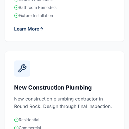
Bathroom Remodels
Fixture Installation
Learn More
New Construction Plumbing
New construction plumbing contractor in
Round Rock. Design through final inspection.
Residential
Commercial