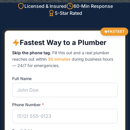
Licensed & Insured
60-Min Response
5-Star Rated
FASTEST
Fastest Way to a Plumber
Skip the phone tag.
Fill this out and a real plumber
reaches out within
30 minutes
during business hours
— 24/7 for emergencies.
Full Name
Phone Number
*