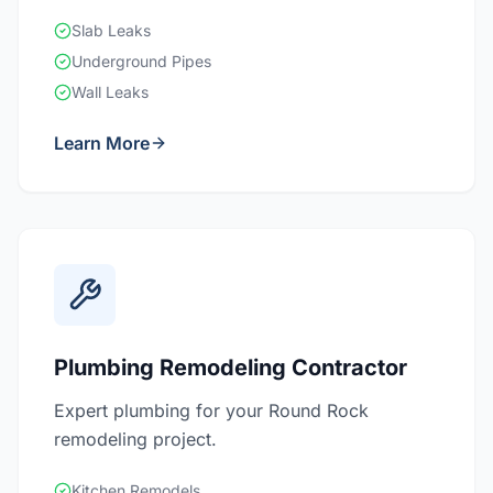
Slab Leaks
Underground Pipes
Wall Leaks
Learn More
Plumbing Remodeling Contractor
Expert plumbing for your Round Rock
remodeling project.
Kitchen Remodels