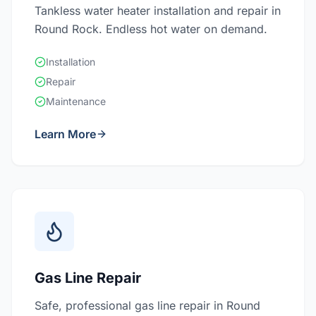
Tankless water heater installation and repair in
Round Rock. Endless hot water on demand.
Installation
Repair
Maintenance
Learn More
Gas Line Repair
Safe, professional gas line repair in Round