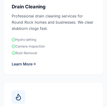
Drain Cleaning
Professional drain cleaning services for
Round Rock homes and businesses. We clear
stubborn clogs fast.
Hydro-jetting
Camera Inspection
Root Removal
Learn More