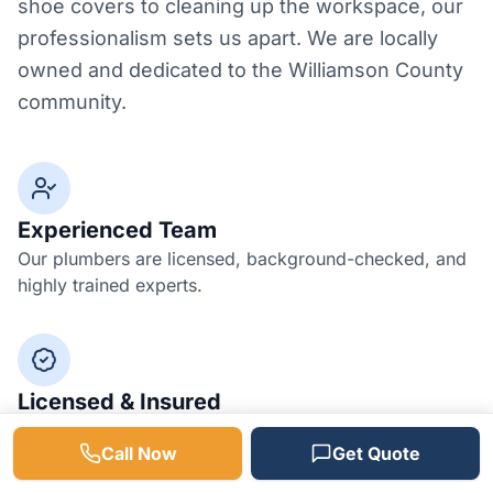
shoe covers to cleaning up the workspace, our
professionalism sets us apart. We are locally
owned and dedicated to the Williamson County
community.
Experienced Team
Our plumbers are licensed, background-checked, and
highly trained experts.
Licensed & Insured
Fully bonded and insured for your peace of mind and
Call Now
Get Quote
protection.