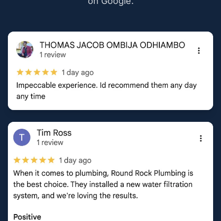
on Google.