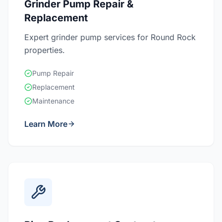
Grinder Pump Repair &
Replacement
Expert grinder pump services for Round Rock
properties.
Pump Repair
Replacement
Maintenance
Learn More