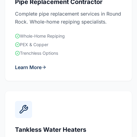
Pipe Replacement Contractor
Complete pipe replacement services in Round
Rock. Whole-home repiping specialists.
Whole-Home Repiping
PEX & Copper
Trenchless Options
Learn More
Tankless Water Heaters