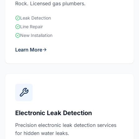
Rock. Licensed gas plumbers.
Leak Detection
Line Repair
New Installation
Learn More
Electronic Leak Detection
Precision electronic leak detection services
for hidden water leaks.