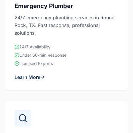
Emergency Plumber
24/7 emergency plumbing services in Round
Rock, TX. Fast response, professional
solutions.
24/7 Availability
Under 60-min Response
Licensed Experts
Learn More