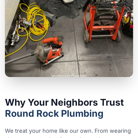
Why Your Neighbors Trust
Round Rock Plumbing
We treat your home like our own. From wearing