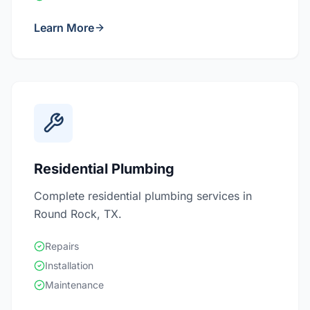
Learn More
Residential Plumbing
Complete residential plumbing services in
Round Rock, TX.
Repairs
Installation
Maintenance