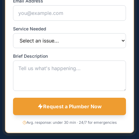
Email Address
Service Needed
Brief Description
Request a Plumber Now
Avg. response: under 30 min · 24/7 for emergencies