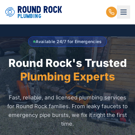
Available 24/7 for Emergencies
Round Rock's Trusted
Plumbing Experts
Fast, reliable, and licensed plumbing services
for Round Rock families. From leaky faucets to
emergency pipe bursts, we fix it right the first
time.