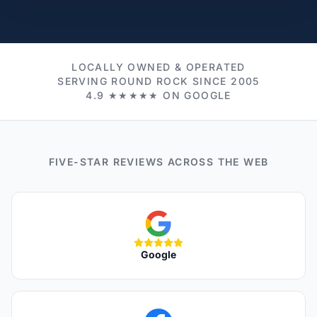
LOCALLY OWNED & OPERATED
SERVING ROUND ROCK SINCE 2005
4.9 ★★★★★ ON GOOGLE
FIVE-STAR REVIEWS ACROSS THE WEB
Google