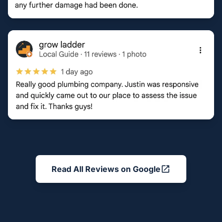
Read All Reviews on Google