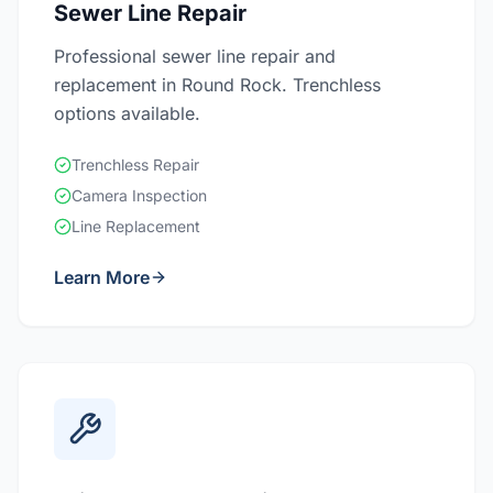
Sewer Line Repair
Professional sewer line repair and
replacement in Round Rock. Trenchless
options available.
Trenchless Repair
Camera Inspection
Line Replacement
Learn More