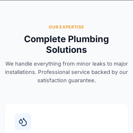
OUR EXPERTISE
Complete Plumbing
Solutions
We handle everything from minor leaks to major
installations. Professional service backed by our
satisfaction guarantee.