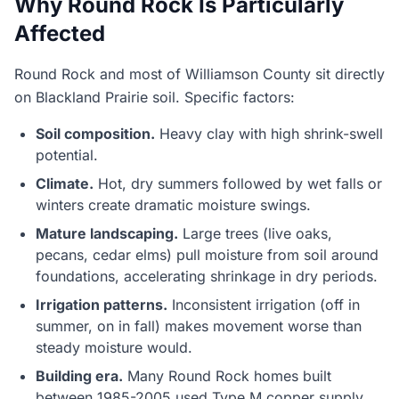
Why Round Rock Is Particularly
Affected
Round Rock and most of Williamson County sit directly
on Blackland Prairie soil. Specific factors:
Soil composition.
Heavy clay with high shrink-swell
potential.
Climate.
Hot, dry summers followed by wet falls or
winters create dramatic moisture swings.
Mature landscaping.
Large trees (live oaks,
pecans, cedar elms) pull moisture from soil around
foundations, accelerating shrinkage in dry periods.
Irrigation patterns.
Inconsistent irrigation (off in
summer, on in fall) makes movement worse than
steady moisture would.
Building era.
Many Round Rock homes built
between 1985-2005 used Type M copper supply