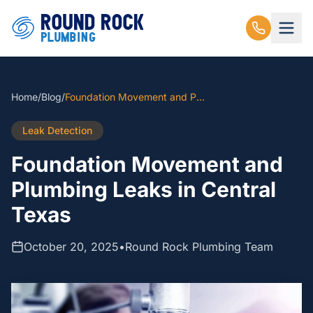
Home
/
Blog
/
Foundation Movement and Plumbing Leaks in Central Texas
Leak Detection
Foundation Movement and
Plumbing Leaks in Central
Texas
October 20, 2025
•
Round Rock Plumbing Team