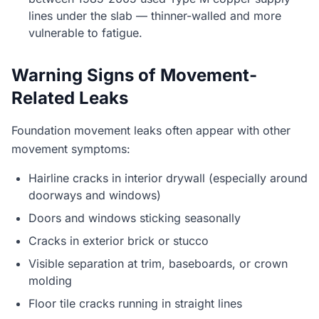
lines under the slab — thinner-walled and more
vulnerable to fatigue.
Warning Signs of Movement-
Related Leaks
Foundation movement leaks often appear with other
movement symptoms:
Hairline cracks in interior drywall (especially around
doorways and windows)
Doors and windows sticking seasonally
Cracks in exterior brick or stucco
Visible separation at trim, baseboards, or crown
molding
Floor tile cracks running in straight lines