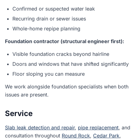
Confirmed or suspected water leak
Recurring drain or sewer issues
Whole-home repipe planning
Foundation contractor (structural engineer first):
Visible foundation cracks beyond hairline
Doors and windows that have shifted significantly
Floor sloping you can measure
We work alongside foundation specialists when both
issues are present.
Service
Slab leak detection and repair
,
pipe replacement
, and
consultation throughout
Round Rock
,
Cedar Park
,