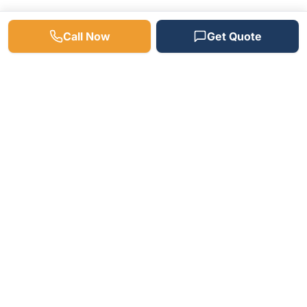
Call Now
Get Quote
Need a Plumber? We're
Available 24/7!
Fast response times, free estimates, and
satisfaction guaranteed on every job.
(512) 598-4241