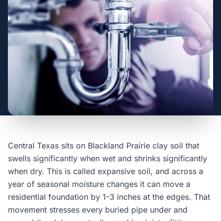
Central Texas sits on Blackland Prairie clay soil that
swells significantly when wet and shrinks significantly
when dry. This is called expansive soil, and across a
year of seasonal moisture changes it can move a
residential foundation by 1-3 inches at the edges. That
movement stresses every buried pipe under and