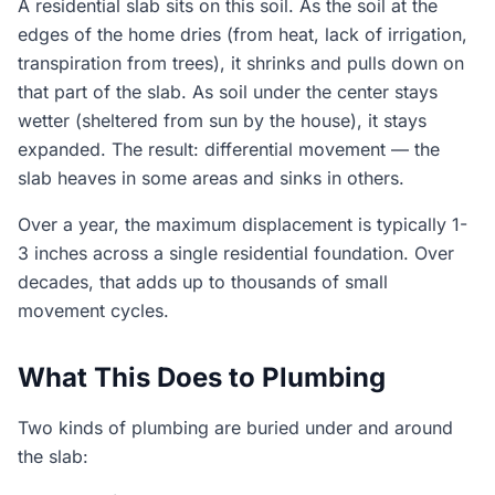
A residential slab sits on this soil. As the soil at the
edges of the home dries (from heat, lack of irrigation,
transpiration from trees), it shrinks and pulls down on
that part of the slab. As soil under the center stays
wetter (sheltered from sun by the house), it stays
expanded. The result: differential movement — the
slab heaves in some areas and sinks in others.
Over a year, the maximum displacement is typically 1-
3 inches across a single residential foundation. Over
decades, that adds up to thousands of small
movement cycles.
What This Does to Plumbing
Two kinds of plumbing are buried under and around
the slab: