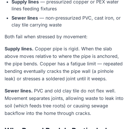
Supply lines
— pressurized copper or PEX water
lines feeding fixtures
Sewer lines
— non-pressurized PVC, cast iron, or
clay tile carrying waste
Both fail when stressed by movement:
Supply lines.
Copper pipe is rigid. When the slab
above moves relative to where the pipe is anchored,
the pipe bends. Copper has a fatigue limit — repeated
bending eventually cracks the pipe wall (a pinhole
leak) or stresses a soldered joint until it weeps.
Sewer lines.
PVC and old clay tile do not flex well.
Movement separates joints, allowing waste to leak into
soil (which feeds tree roots) or causing sewage
backflow into the home through cracks.