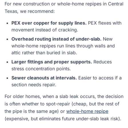
For new construction or whole-home repipes in Central
Texas, we recommend:
PEX over copper for supply lines.
PEX flexes with
movement instead of cracking.
Overhead routing instead of under-slab.
New
whole-home repipes run lines through walls and
attic rather than buried in slab.
Larger fittings and proper supports.
Reduces
stress concentration points.
Sewer cleanouts at intervals.
Easier to access if a
section needs repair.
For older homes, when a slab leak occurs, the decision
is often whether to spot-repair (cheap, but the rest of
the pipe is the same age) or
whole-home repipe
(expensive, but eliminates future under-slab leak risk).