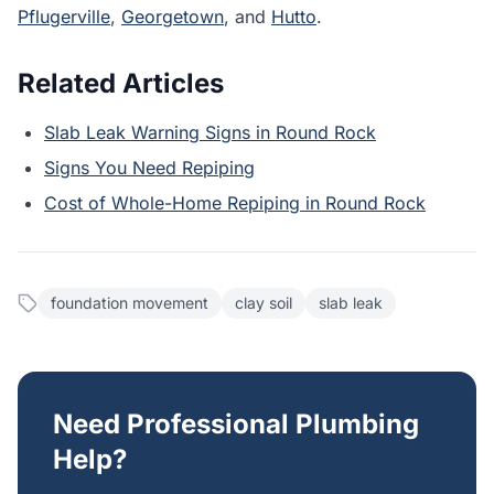
Pflugerville
,
Georgetown
, and
Hutto
.
Related Articles
Slab Leak Warning Signs in Round Rock
Signs You Need Repiping
Cost of Whole-Home Repiping in Round Rock
foundation movement
clay soil
slab leak
Need Professional Plumbing
Help?