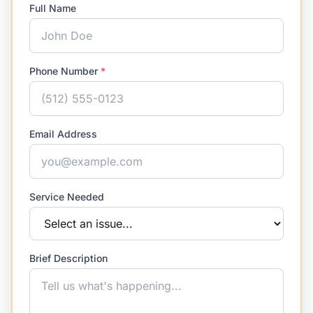
Full Name
Phone Number
*
Email Address
Service Needed
Brief Description