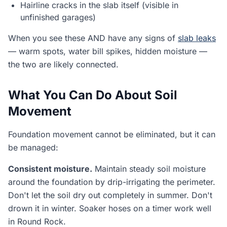
Hairline cracks in the slab itself (visible in
unfinished garages)
When you see these AND have any signs of
slab leaks
— warm spots, water bill spikes, hidden moisture —
the two are likely connected.
What You Can Do About Soil
Movement
Foundation movement cannot be eliminated, but it can
be managed:
Consistent moisture.
Maintain steady soil moisture
around the foundation by drip-irrigating the perimeter.
Don't let the soil dry out completely in summer. Don't
drown it in winter. Soaker hoses on a timer work well
in Round Rock.