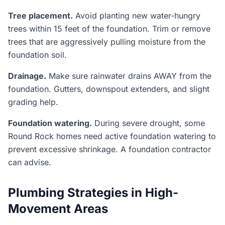
Tree placement.
Avoid planting new water-hungry
trees within 15 feet of the foundation. Trim or remove
trees that are aggressively pulling moisture from the
foundation soil.
Drainage.
Make sure rainwater drains AWAY from the
foundation. Gutters, downspout extenders, and slight
grading help.
Foundation watering.
During severe drought, some
Round Rock homes need active foundation watering to
prevent excessive shrinkage. A foundation contractor
can advise.
Plumbing Strategies in High-
Movement Areas