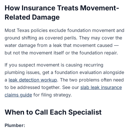
How Insurance Treats Movement-
Related Damage
Most Texas policies exclude foundation movement and
ground shifting as covered perils. They may cover the
water damage from a leak that movement caused —
but not the movement itself or the foundation repair.
If you suspect movement is causing recurring
plumbing issues, get a foundation evaluation alongside
a
leak detection workup
. The two problems often need
to be addressed together. See our
slab leak insurance
claims guide
for filing strategy.
When to Call Each Specialist
Plumber: