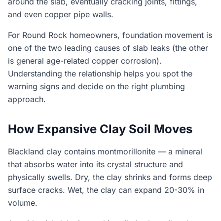
around the slab, eventually cracking joints, fittings,
and even copper pipe walls.
For Round Rock homeowners, foundation movement is
one of the two leading causes of slab leaks (the other
is general age-related copper corrosion).
Understanding the relationship helps you spot the
warning signs and decide on the right plumbing
approach.
How Expansive Clay Soil Moves
Blackland clay contains montmorillonite — a mineral
that absorbs water into its crystal structure and
physically swells. Dry, the clay shrinks and forms deep
surface cracks. Wet, the clay can expand 20-30% in
volume.