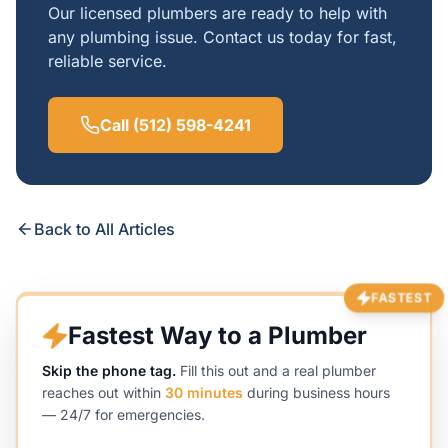
Our licensed plumbers are ready to help with
any plumbing issue. Contact us today for fast,
reliable service.
Call (512) 598-4241
Back to All Articles
FASTEST
Fastest Way to a Plumber
Skip the phone tag.
Fill this out and a real plumber
reaches out within
30 minutes
during business hours
— 24/7 for emergencies.