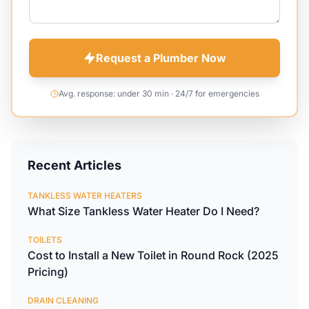
Request a Plumber Now
Avg. response: under 30 min · 24/7 for emergencies
Recent Articles
TANKLESS WATER HEATERS
What Size Tankless Water Heater Do I Need?
TOILETS
Cost to Install a New Toilet in Round Rock (2025
Pricing)
DRAIN CLEANING