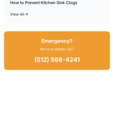
How to Prevent Kitchen Sink Clogs
View All
Emergency?
We're available 24/7
(512) 598-4241