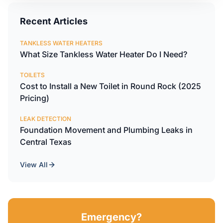
Recent Articles
TANKLESS WATER HEATERS
What Size Tankless Water Heater Do I Need?
TOILETS
Cost to Install a New Toilet in Round Rock (2025
Pricing)
LEAK DETECTION
Foundation Movement and Plumbing Leaks in
Central Texas
View All
Emergency?