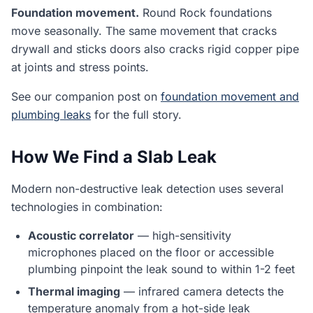
Foundation movement.
Round Rock foundations
move seasonally. The same movement that cracks
drywall and sticks doors also cracks rigid copper pipe
at joints and stress points.
See our companion post on
foundation movement and
plumbing leaks
for the full story.
How We Find a Slab Leak
Modern non-destructive leak detection uses several
technologies in combination:
Acoustic correlator
— high-sensitivity
microphones placed on the floor or accessible
plumbing pinpoint the leak sound to within 1-2 feet
Thermal imaging
— infrared camera detects the
temperature anomaly from a hot-side leak