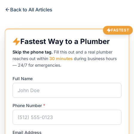
Back to All Articles
FASTEST
Fastest Way to a Plumber
Skip the phone tag.
Fill this out and a real plumber
reaches out within
30 minutes
during business hours
— 24/7 for emergencies.
Full Name
Phone Number
*
Email Address