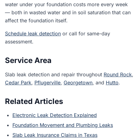
water under your foundation costs more every week
— both in wasted water and in soil saturation that can
affect the foundation itself.
Schedule leak detection
or call for same-day
assessment.
Service Area
Slab leak detection and repair throughout
Round Rock
,
Cedar Park
,
Pflugerville
,
Georgetown
, and
Hutto
.
Related Articles
Electronic Leak Detection Explained
Foundation Movement and Plumbing Leaks
Slab Leak Insurance Claims in Texas