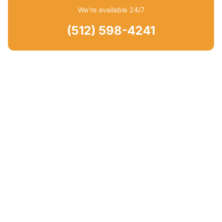
We're available 24/7
(512) 598-4241