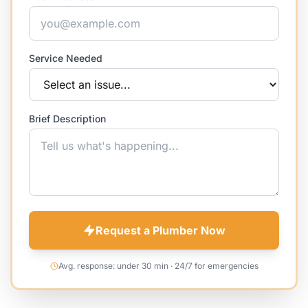
Service Needed
Brief Description
Request a Plumber Now
Avg. response: under 30 min · 24/7 for emergencies