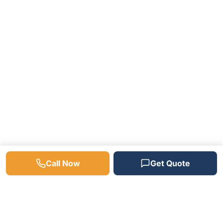
Call Now
Get Quote