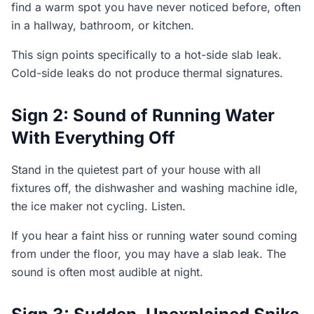
find a warm spot you have never noticed before, often
in a hallway, bathroom, or kitchen.
This sign points specifically to a hot-side slab leak.
Cold-side leaks do not produce thermal signatures.
Sign 2: Sound of Running Water
With Everything Off
Stand in the quietest part of your house with all
fixtures off, the dishwasher and washing machine idle,
the ice maker not cycling. Listen.
If you hear a faint hiss or running water sound coming
from under the floor, you may have a slab leak. The
sound is often most audible at night.