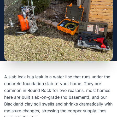
A slab leak is a leak in a water line that runs under the
concrete foundation slab of your home. They are
common in Round Rock for two reasons: most homes
here are built slab-on-grade (no basement), and our
Blackland clay soil swells and shrinks dramatically with
moisture changes, stressing the copper supply lines