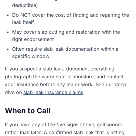
deductible)
Do NOT cover the cost of finding and repairing the
leak itself
May cover slab cutting and restoration with the
right endorsement
Often require slab leak documentation within a
specific window
If you suspect a slab leak, document everything,
photograph the warm spot or moisture, and contact
your insurance before any major work. See our deep
dive on
slab leak insurance claims
.
When to Call
If you have any of the five signs above, call sooner
rather than later. A confirmed slab leak that is letting