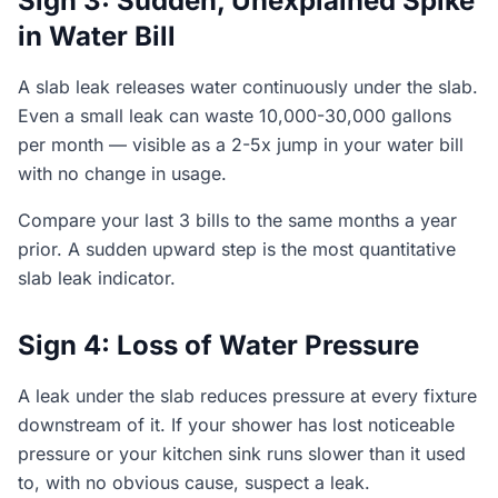
Sign 3: Sudden, Unexplained Spike
in Water Bill
A slab leak releases water continuously under the slab.
Even a small leak can waste 10,000-30,000 gallons
per month — visible as a 2-5x jump in your water bill
with no change in usage.
Compare your last 3 bills to the same months a year
prior. A sudden upward step is the most quantitative
slab leak indicator.
Sign 4: Loss of Water Pressure
A leak under the slab reduces pressure at every fixture
downstream of it. If your shower has lost noticeable
pressure or your kitchen sink runs slower than it used
to, with no obvious cause, suspect a leak.