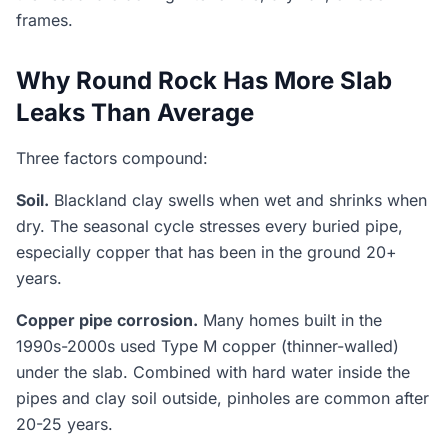
frames.
Why Round Rock Has More Slab
Leaks Than Average
Three factors compound:
Soil.
Blackland clay swells when wet and shrinks when
dry. The seasonal cycle stresses every buried pipe,
especially copper that has been in the ground 20+
years.
Copper pipe corrosion.
Many homes built in the
1990s-2000s used Type M copper (thinner-walled)
under the slab. Combined with hard water inside the
pipes and clay soil outside, pinholes are common after
20-25 years.