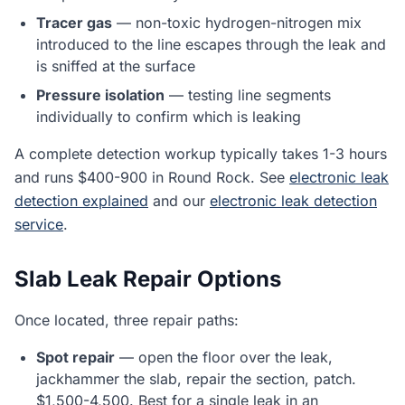
Tracer gas
— non-toxic hydrogen-nitrogen mix
introduced to the line escapes through the leak and
is sniffed at the surface
Pressure isolation
— testing line segments
individually to confirm which is leaking
A complete detection workup typically takes 1-3 hours
and runs $400-900 in Round Rock. See
electronic leak
detection explained
and our
electronic leak detection
service
.
Slab Leak Repair Options
Once located, three repair paths:
Spot repair
— open the floor over the leak,
jackhammer the slab, repair the section, patch.
$1,500-4,500. Best for a single leak in an