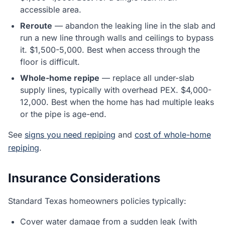
accessible area.
Reroute
— abandon the leaking line in the slab and
run a new line through walls and ceilings to bypass
it. $1,500-5,000. Best when access through the
floor is difficult.
Whole-home repipe
— replace all under-slab
supply lines, typically with overhead PEX. $4,000-
12,000. Best when the home has had multiple leaks
or the pipe is age-end.
See
signs you need repiping
and
cost of whole-home
repiping
.
Insurance Considerations
Standard Texas homeowners policies typically:
Cover water damage from a sudden leak (with