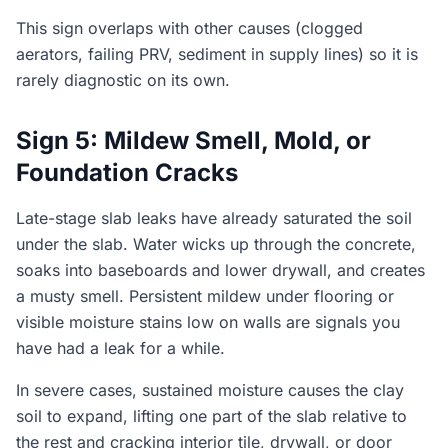
This sign overlaps with other causes (clogged
aerators, failing PRV, sediment in supply lines) so it is
rarely diagnostic on its own.
Sign 5: Mildew Smell, Mold, or
Foundation Cracks
Late-stage slab leaks have already saturated the soil
under the slab. Water wicks up through the concrete,
soaks into baseboards and lower drywall, and creates
a musty smell. Persistent mildew under flooring or
visible moisture stains low on walls are signals you
have had a leak for a while.
In severe cases, sustained moisture causes the clay
soil to expand, lifting one part of the slab relative to
the rest and cracking interior tile, drywall, or door