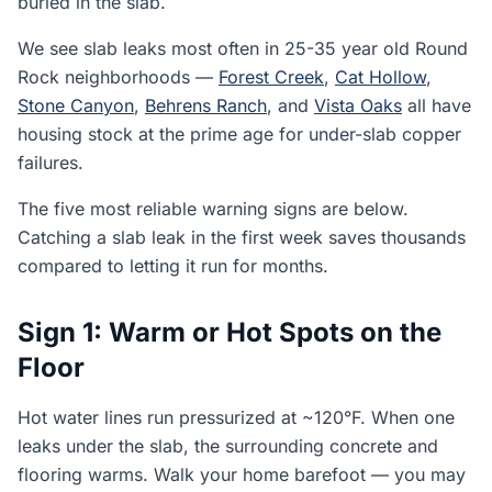
buried in the slab.
We see slab leaks most often in 25-35 year old Round
Rock neighborhoods —
Forest Creek
,
Cat Hollow
,
Stone Canyon
,
Behrens Ranch
, and
Vista Oaks
all have
housing stock at the prime age for under-slab copper
failures.
The five most reliable warning signs are below.
Catching a slab leak in the first week saves thousands
compared to letting it run for months.
Sign 1: Warm or Hot Spots on the
Floor
Hot water lines run pressurized at ~120°F. When one
leaks under the slab, the surrounding concrete and
flooring warms. Walk your home barefoot — you may