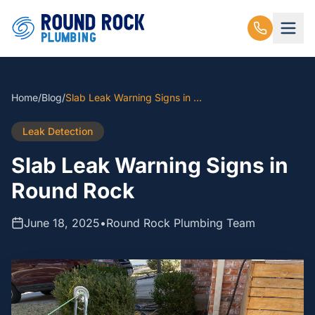
Home
/
Blog
/
Slab Leak Warning Signs in Round Rock
Leak Detection
Slab Leak Warning Signs in
Round Rock
June 18, 2025
•
Round Rock Plumbing Team