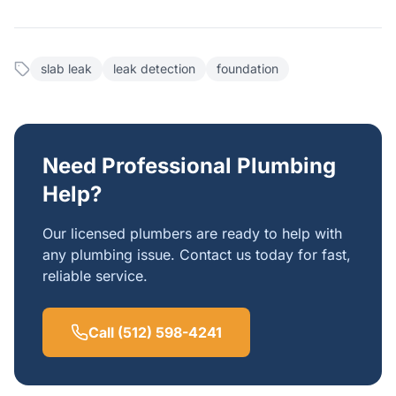
slab leak
leak detection
foundation
Need Professional Plumbing
Help?
Our licensed plumbers are ready to help with
any plumbing issue. Contact us today for fast,
reliable service.
Call (512) 598-4241