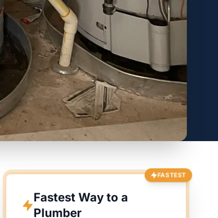
FASTEST
Fastest Way to a
Plumber