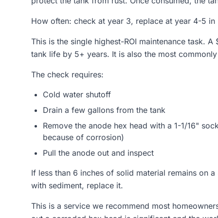
protect the tank from rust. Once consumed, the tank
How often: check at year 3, replace at year 4-5 i
This is the single highest-ROI maintenance task. 
tank life by 5+ years. It is also the most commonly
The check requires:
Cold water shutoff
Drain a few gallons from the tank
Remove the anode hex head with a 1-1/16" sock
because of corrosion)
Pull the anode out and inspect
If less than 6 inches of solid material remains on a 4
with sediment, replace it.
This is a service we recommend most homeowners 