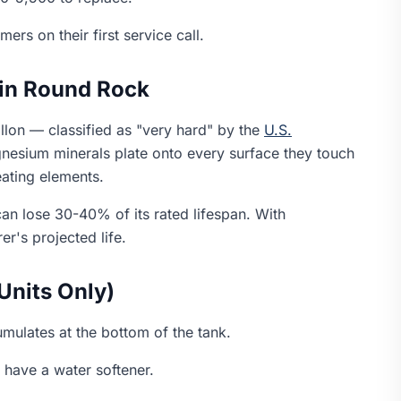
rs on their first service call.
in Round Rock
llon — classified as "very hard" by the
U.S.
nesium minerals plate onto every surface they touch
eating elements.
n lose 30-40% of its rated lifespan. With
r's projected life.
Units Only)
mulates at the bottom of the tank.
 have a water softener.