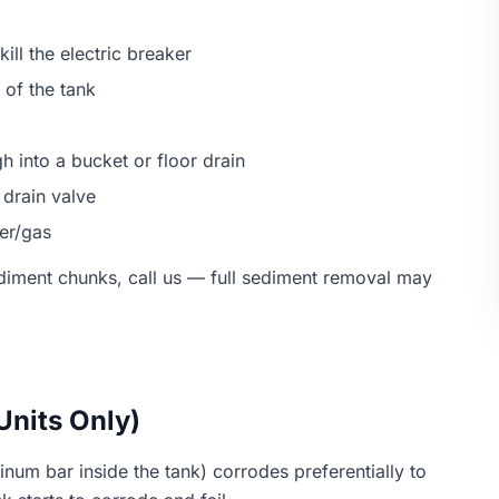
kill the electric breaker
 of the tank
h into a bucket or floor drain
 drain valve
wer/gas
sediment chunks, call us — full sediment removal may
Units Only)
um bar inside the tank) corrodes preferentially to