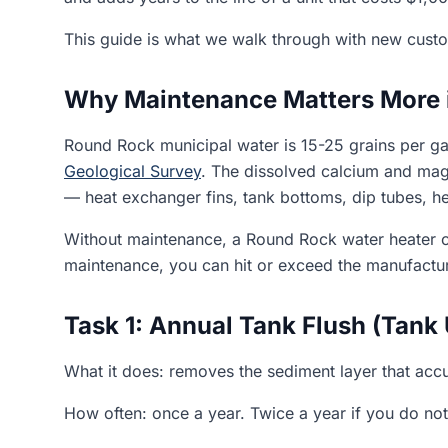
This guide is what we walk through with new custome
Why Maintenance Matters More 
Round Rock municipal water is 15-25 grains per ga
Geological Survey
. The dissolved calcium and mag
— heat exchanger fins, tank bottoms, dip tubes, h
Without maintenance, a Round Rock water heater ca
maintenance, you can hit or exceed the manufacture
Task 1: Annual Tank Flush (Tank 
What it does: removes the sediment layer that accu
How often: once a year. Twice a year if you do not