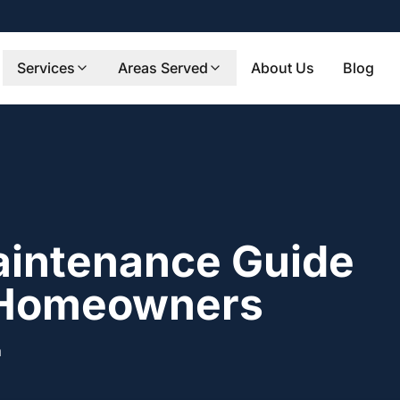
Services
Areas Served
About Us
Blog
aintenance Guide
 Homeowners
m