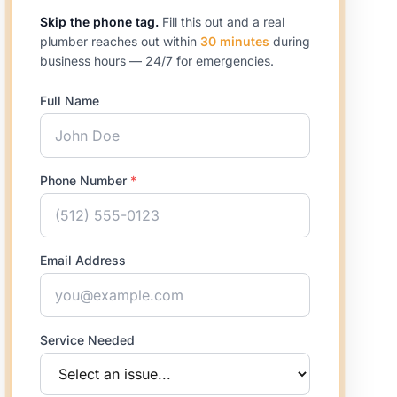
Skip the phone tag.
Fill this out and a real
plumber reaches out within
30 minutes
during
business hours — 24/7 for emergencies.
Full Name
Phone Number
*
Email Address
Service Needed