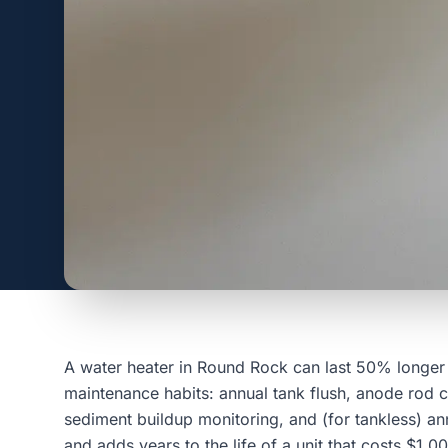
A water heater in Round Rock can last 50% longer 
maintenance habits: annual tank flush, anode rod c
sediment buildup monitoring, and (for tankless) ann
and adds years to the life of a unit that costs $1,