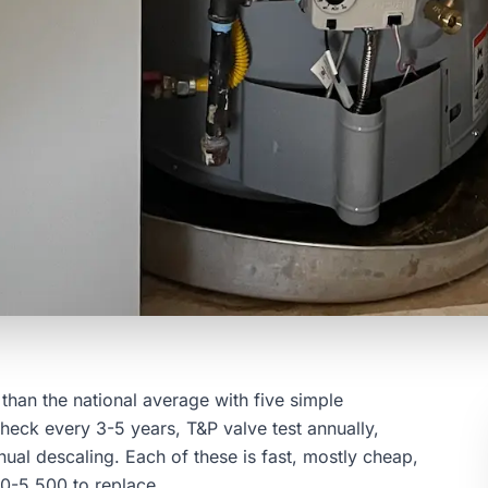
than the national average with five simple
heck every 3-5 years, T&P valve test annually,
ual descaling. Each of these is fast, mostly cheap,
000-5,500 to replace.