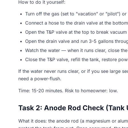
How to do it yourself:
Turn off the gas (set to "vacation" or "pilot") or 
Connect a hose to the drain valve at the bottom
Open the T&P valve at the top to break vacuum
Open the drain valve and run 3-5 gallons throug
Watch the water — when it runs clear, close the
Close the T&P valve, refill the tank, restore po
If the water never runs clear, or if you see large 
need a power-flush.
Time: 15-20 minutes. Risk to homeowner: low.
Task 2: Anode Rod Check (Tank 
What it does: the anode rod (a magnesium or alumin