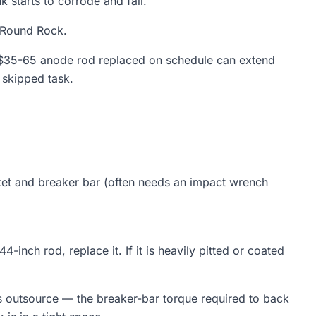
 starts to corrode and fail.
n Round Rock.
A $35-65 anode rod replaced on schedule can extend
 skipped task.
et and breaker bar (often needs an impact wrench
4-inch rod, replace it. If it is heavily pitted or coated
outsource — the breaker-bar torque required to back