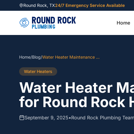
Round Rock
,
TX
24/7 Emergency Service Available
Home
Home
/
Blog
/
Water Heater Maintenance Guide for Round Rock Homeowners
Water Heaters
Water Heater M
for Round Rock
September 9, 2025
•
Round Rock Plumbing Tea