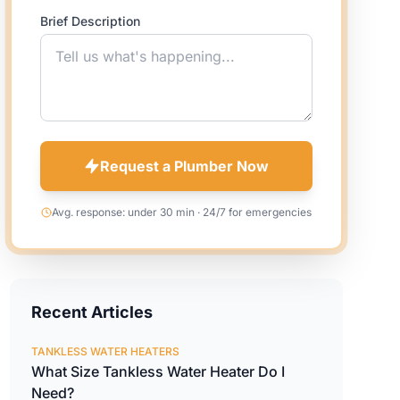
Brief Description
Request a Plumber Now
Avg. response: under 30 min · 24/7 for emergencies
Recent Articles
TANKLESS WATER HEATERS
What Size Tankless Water Heater Do I
Need?