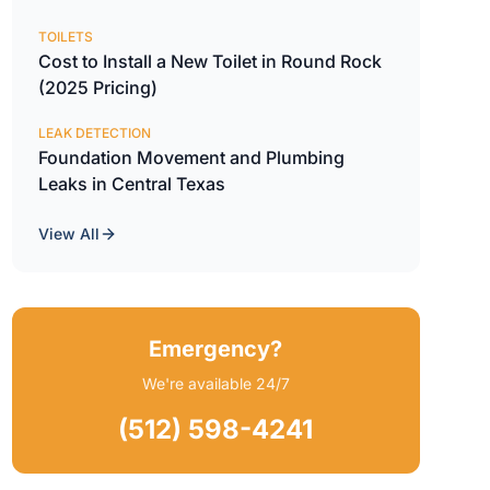
TOILETS
Cost to Install a New Toilet in Round Rock
(2025 Pricing)
LEAK DETECTION
Foundation Movement and Plumbing
Leaks in Central Texas
View All
Emergency?
We're available 24/7
(512) 598-4241