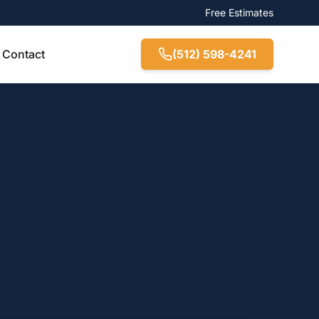
Free Estimates
Contact
(512) 598-4241