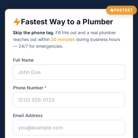
FASTEST
Fastest Way to a Plumber
Skip the phone tag.
Fill this out and a real plumber
reaches out within
30 minutes
during business hours
— 24/7 for emergencies.
Full Name
Phone Number
*
Email Address