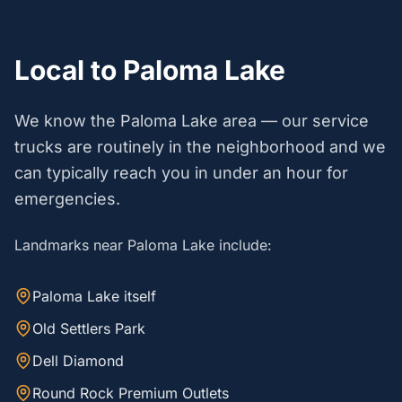
Local to Paloma Lake
We know the Paloma Lake area — our service
trucks are routinely in the neighborhood and we
can typically reach you in under an hour for
emergencies.
Landmarks near Paloma Lake include:
Paloma Lake itself
Old Settlers Park
Dell Diamond
Round Rock Premium Outlets