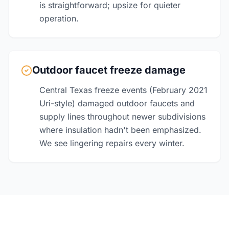
is straightforward; upsize for quieter
operation.
Outdoor faucet freeze damage
Central Texas freeze events (February 2021
Uri-style) damaged outdoor faucets and
supply lines throughout newer subdivisions
where insulation hadn't been emphasized.
We see lingering repairs every winter.