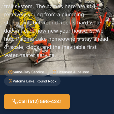
trail system. The homes here are still
relatively young from a plumbing
standpoint, but Round Rock's hard water
doesn't care how new your house is. We
help Paloma Lake homeowners stay ahead
of scale, clogs, and the inevitable first
water heater service.
Same-Day Service
Licensed & Insured
Paloma Lake, Round Rock
Call (512) 598-4241