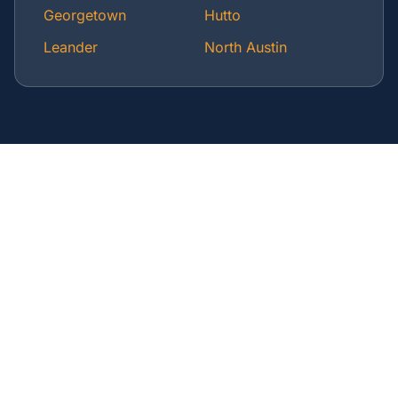
Georgetown
Hutto
Leander
North Austin