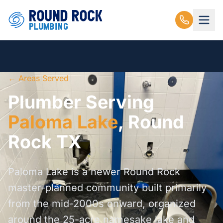
← Areas Served
Plumber Serving
Paloma Lake
, Round
Rock TX
Paloma Lake is a newer Round Rock
master-planned community built primarily
from the mid-2000s onward, organized
around the 25-acre namesake lake and