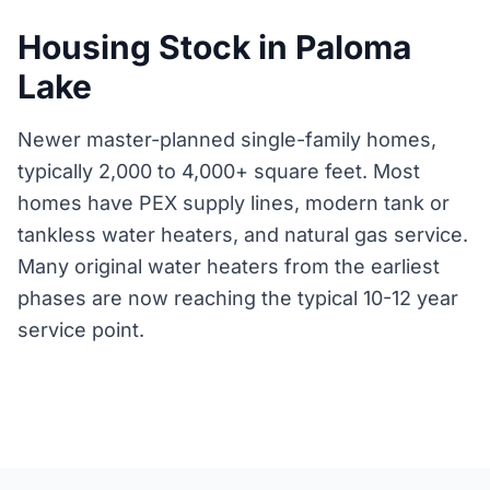
Housing Stock in Paloma
Lake
Newer master-planned single-family homes,
typically 2,000 to 4,000+ square feet. Most
homes have PEX supply lines, modern tank or
tankless water heaters, and natural gas service.
Many original water heaters from the earliest
phases are now reaching the typical 10-12 year
service point.