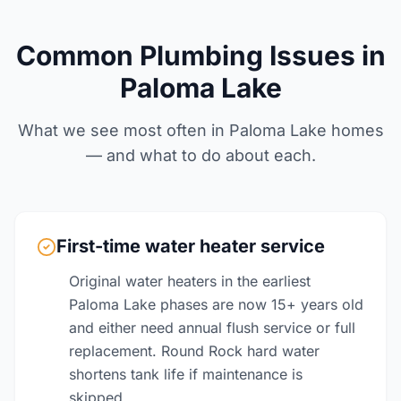
Common Plumbing Issues in
Paloma Lake
What we see most often in Paloma Lake homes
— and what to do about each.
First-time water heater service
Original water heaters in the earliest
Paloma Lake phases are now 15+ years old
and either need annual flush service or full
replacement. Round Rock hard water
shortens tank life if maintenance is
skipped.