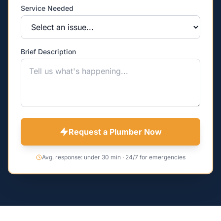
Service Needed
Brief Description
Request a Plumber Now
Avg. response: under 30 min · 24/7 for emergencies