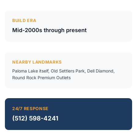
BUILD ERA
Mid-2000s through present
NEARBY LANDMARKS
Paloma Lake itself, Old Settlers Park, Dell Diamond,
Round Rock Premium Outlets
24/7 RESPONSE
(512) 598-4241