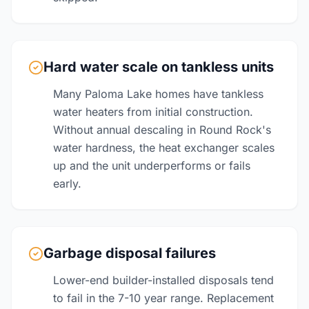
Hard water scale on tankless units
Many Paloma Lake homes have tankless
water heaters from initial construction.
Without annual descaling in Round Rock's
water hardness, the heat exchanger scales
up and the unit underperforms or fails
early.
Garbage disposal failures
Lower-end builder-installed disposals tend
to fail in the 7-10 year range. Replacement