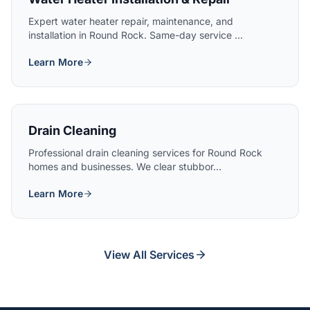
Expert water heater repair, maintenance, and
installation in Round Rock. Same-day service ...
Learn More
Drain Cleaning
Professional drain cleaning services for Round Rock
homes and businesses. We clear stubbor...
Learn More
View All Services