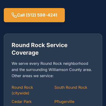
Call (512) 598-4241
Round Rock Service
Coverage
We serve every Round Rock neighborhood
and the surrounding Williamson County area.
Other areas we service:
Round Rock
South Round Rock
(citywide)
Cedar Park
Pflugerville