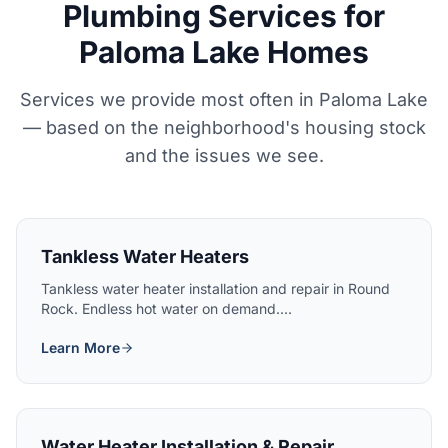
Plumbing Services for
Paloma Lake Homes
Services we provide most often in Paloma Lake
— based on the neighborhood's housing stock
and the issues we see.
Tankless Water Heaters
Tankless water heater installation and repair in Round
Rock. Endless hot water on demand....
Learn More
Water Heater Installation & Repair