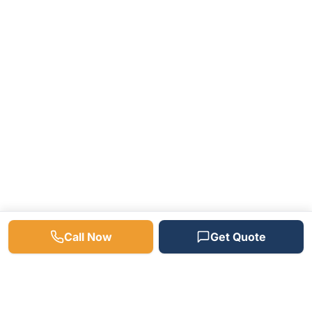
Call Now
Get Quote