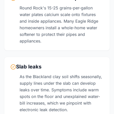
Round Rock's 15-25 grains-per-gallon
water plates calcium scale onto fixtures
and inside appliances. Many Eagle Ridge
homeowners install a whole-home water
softener to protect their pipes and
appliances.
Slab leaks
As the Blackland clay soil shifts seasonally,
supply lines under the slab can develop
leaks over time. Symptoms include warm
spots on the floor and unexplained water-
bill increases, which we pinpoint with
electronic leak detection.