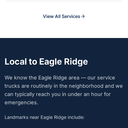
View All Services
Local to Eagle Ridge
We know the Eagle Ridge area — our service
trucks are routinely in the neighborhood and we
can typically reach you in under an hour for
emergencies.
Landmarks near Eagle Ridge include: