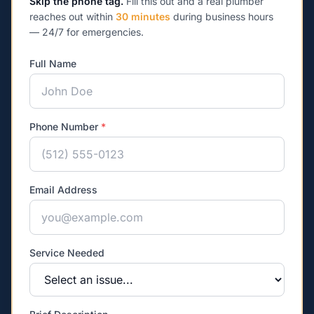
Skip the phone tag.
Fill this out and a real plumber
reaches out within
30 minutes
during business hours
— 24/7 for emergencies.
Full Name
Phone Number
*
Email Address
Service Needed