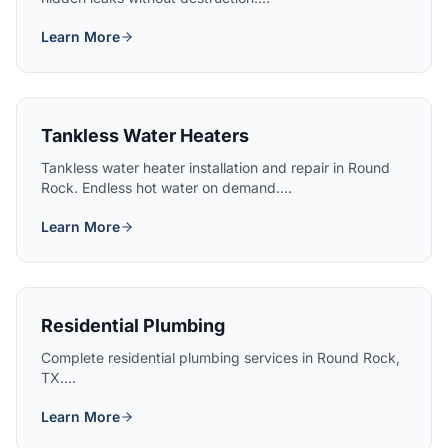
Learn More
Tankless Water Heaters
Tankless water heater installation and repair in Round
Rock. Endless hot water on demand....
Learn More
Residential Plumbing
Complete residential plumbing services in Round Rock,
TX....
Learn More