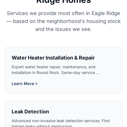
Services we provide most often in Eagle Ridge
— based on the neighborhood's housing stock
and the issues we see.
Water Heater Installation & Repair
Expert water heater repair, maintenance, and
installation in Round Rock. Same-day service ...
Learn More
Leak Detection
Advanced non-invasive leak detection services. Find
hidden leaks without destruction....