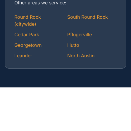
Other areas we service:
Round Rock
South Round Rock
(citywide)
Cedar Park
Pflugerville
Georgetown
Hutto
Leander
North Austin