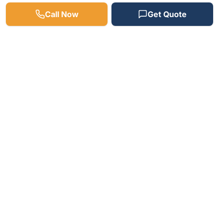
Call Now
Get Quote
Need a Plumber? We're
Available 24/7!
Fast response times, free estimates, and
satisfaction guaranteed on every job.
(512) 598-4241