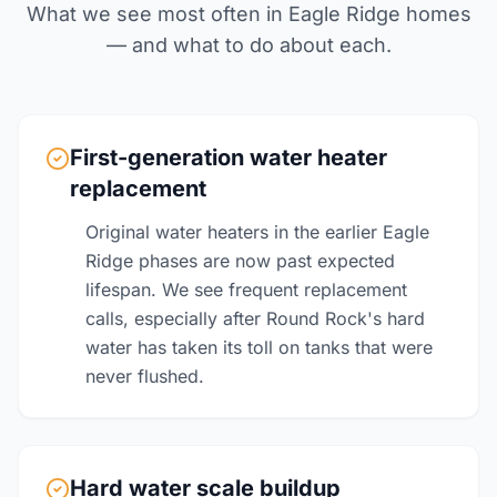
What we see most often in Eagle Ridge homes
— and what to do about each.
First-generation water heater
replacement
Original water heaters in the earlier Eagle
Ridge phases are now past expected
lifespan. We see frequent replacement
calls, especially after Round Rock's hard
water has taken its toll on tanks that were
never flushed.
Hard water scale buildup