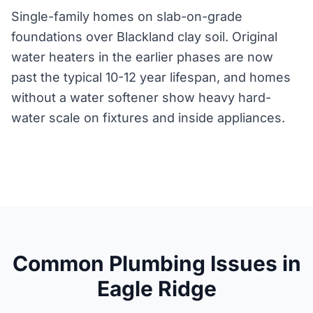
Single-family homes on slab-on-grade
foundations over Blackland clay soil. Original
water heaters in the earlier phases are now
past the typical 10-12 year lifespan, and homes
without a water softener show heavy hard-
water scale on fixtures and inside appliances.
Common Plumbing Issues in
Eagle Ridge