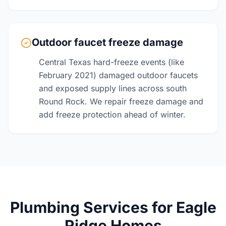
Outdoor faucet freeze damage
Central Texas hard-freeze events (like
February 2021) damaged outdoor faucets
and exposed supply lines across south
Round Rock. We repair freeze damage and
add freeze protection ahead of winter.
Plumbing Services for Eagle
Ridge Homes