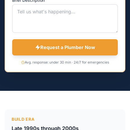
Brief Description
Request a Plumber Now
Avg. response: under 30 min · 24/7 for emergencies
BUILD ERA
Late 1990s through 2000s