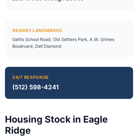
NEARBY LANDMARKS
Gattis School Road, Old Settlers Park, A.W. Grimes
Boulevard, Dell Diamond
24/7 RESPONSE
(512) 598-4241
Housing Stock in Eagle
Ridge