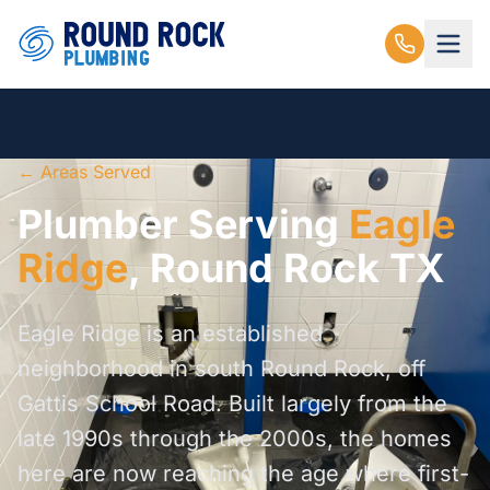
← Areas Served
Plumber Serving
Eagle
Ridge
, Round Rock TX
Eagle Ridge is an established
neighborhood in south Round Rock, off
Gattis School Road. Built largely from the
late 1990s through the 2000s, the homes
here are now reaching the age where first-