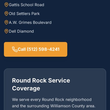
Gattis School Road
Old Settlers Park
A.W. Grimes Boulevard
Dell Diamond
Call (512) 598-4241
Round Rock Service
Coverage
We serve every Round Rock neighborhood
and the surrounding Williamson County area.