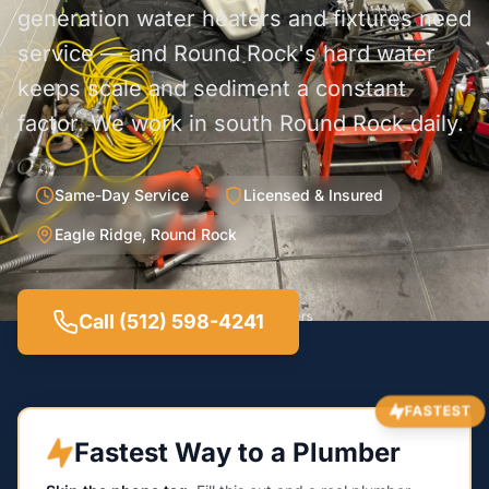
generation water heaters and fixtures need
service — and Round Rock's hard water
keeps scale and sediment a constant
factor. We work in south Round Rock daily.
Same-Day Service
Licensed & Insured
Eagle Ridge, Round Rock
Call (512) 598-4241
FASTEST
Fastest Way to a Plumber