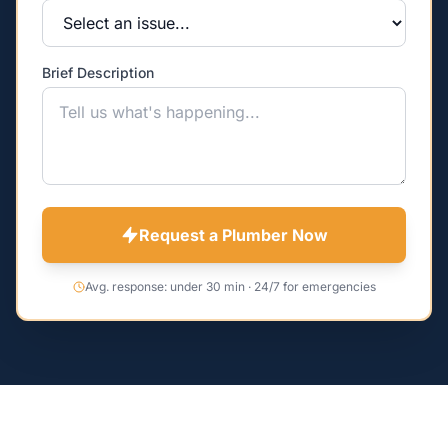
Brief Description
Request a Plumber Now
Avg. response: under 30 min · 24/7 for emergencies