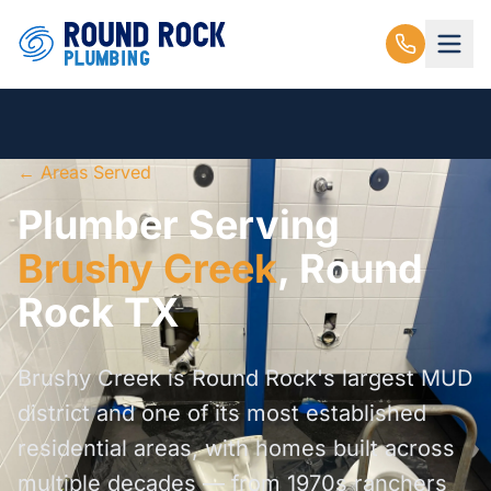
← Areas Served
Plumber Serving
Brushy Creek
, Round
Rock TX
Brushy Creek is Round Rock's largest MUD
district and one of its most established
residential areas, with homes built across
multiple decades — from 1970s ranchers