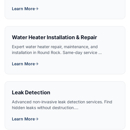
Learn More
Water Heater Installation & Repair
Expert water heater repair, maintenance, and
installation in Round Rock. Same-day service ...
Learn More
Leak Detection
Advanced non-invasive leak detection services. Find
hidden leaks without destruction....
Learn More