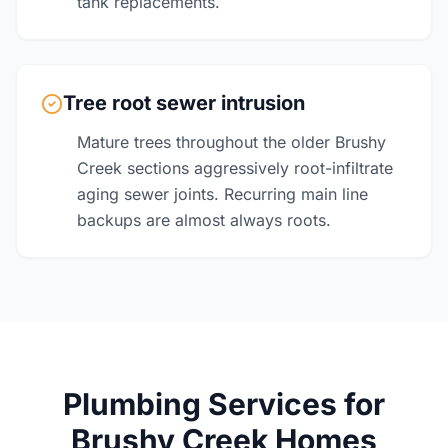
tank replacements.
Tree root sewer intrusion
Mature trees throughout the older Brushy
Creek sections aggressively root-infiltrate
aging sewer joints. Recurring main line
backups are almost always roots.
Plumbing Services for
Brushy Creek Homes