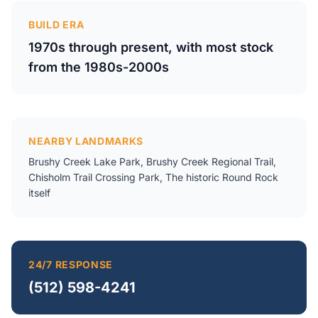
BUILD ERA
1970s through present, with most stock
from the 1980s-2000s
NEARBY LANDMARKS
Brushy Creek Lake Park, Brushy Creek Regional Trail,
Chisholm Trail Crossing Park, The historic Round Rock
itself
24/7 RESPONSE
(512) 598-4241