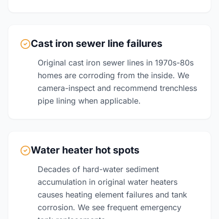
Cast iron sewer line failures
Original cast iron sewer lines in 1970s-80s
homes are corroding from the inside. We
camera-inspect and recommend trenchless
pipe lining when applicable.
Water heater hot spots
Decades of hard-water sediment
accumulation in original water heaters
causes heating element failures and tank
corrosion. We see frequent emergency