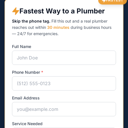
FASTEST
Fastest Way to a Plumber
Skip the phone tag.
Fill this out and a real plumber
reaches out within
30 minutes
during business hours
— 24/7 for emergencies.
Full Name
Phone Number
*
Email Address
Service Needed