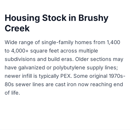
Housing Stock in Brushy
Creek
Wide range of single-family homes from 1,400
to 4,000+ square feet across multiple
subdivisions and build eras. Older sections may
have galvanized or polybutylene supply lines;
newer infill is typically PEX. Some original 1970s-
80s sewer lines are cast iron now reaching end
of life.