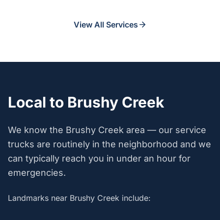
View All Services
Local to Brushy Creek
We know the Brushy Creek area — our service
trucks are routinely in the neighborhood and we
can typically reach you in under an hour for
emergencies.
Landmarks near Brushy Creek include: