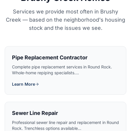
Services we provide most often in Brushy
Creek — based on the neighborhood's housing
stock and the issues we see.
Pipe Replacement Contractor
Complete pipe replacement services in Round Rock.
Whole-home repiping specialists....
Learn More
Sewer Line Repair
Professional sewer line repair and replacement in Round
Rock. Trenchless options available...