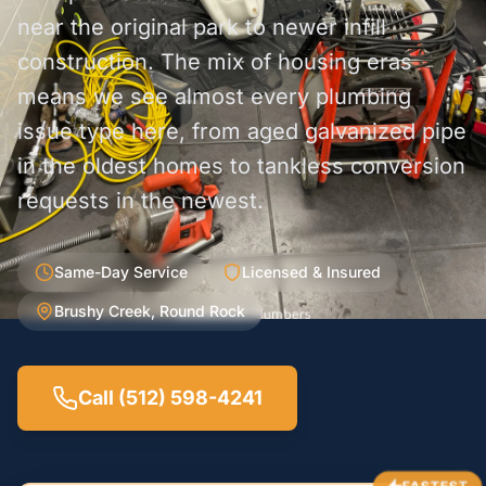
near the original park to newer infill
construction. The mix of housing eras
means we see almost every plumbing
issue type here, from aged galvanized pipe
in the oldest homes to tankless conversion
requests in the newest.
Same-Day Service
Licensed & Insured
Brushy Creek, Round Rock
Call (512) 598-4241