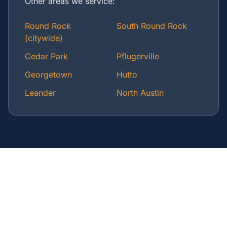
Other areas we service:
Round Rock
South Round Rock
(citywide)
Cedar Park
Pflugerville
Georgetown
Hutto
Leander
North Austin