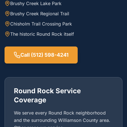
Brushy Creek Lake Park
Brushy Creek Regional Trail
Chisholm Trail Crossing Park
The historic Round Rock itself
Call (512) 598-4241
Round Rock Service
Coverage
We serve every Round Rock neighborhood
and the surrounding Williamson County area.