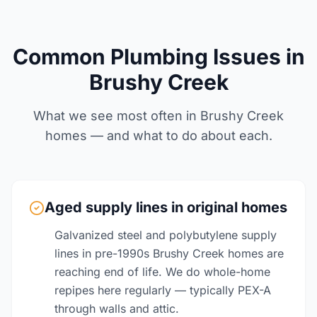
Common Plumbing Issues in
Brushy Creek
What we see most often in Brushy Creek
homes — and what to do about each.
Aged supply lines in original homes
Galvanized steel and polybutylene supply
lines in pre-1990s Brushy Creek homes are
reaching end of life. We do whole-home
repipes here regularly — typically PEX-A
through walls and attic.