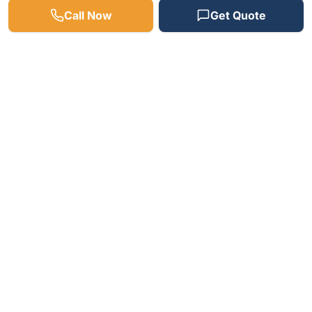
Call Now
Get Quote
Need a Plumber? We're
Available 24/7!
Fast response times, free estimates, and
satisfaction guaranteed on every job.
(512) 598-4241